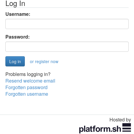
Log In
Username:
Password:
or register now
Problems logging in?
Resend welcome email
Forgotten password
Forgotten username
Hosted by
Toggle
navigation