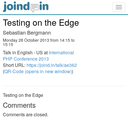
Togg
navig
Testing on the Edge
Sebastian Bergmann
Monday 28 October 2013 from 14:15 to
15:15
Talk in English - US at
International
PHP Conference 2013
Short URL:
https://joind.in/talk/ae362
(
QR-Code (opens in new window)
)
Testing on the Edge
Comments
Comments are closed.