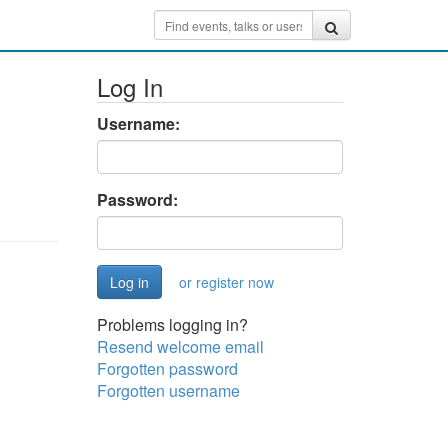
Log In
Username:
Password:
or register now
Problems logging in?
Resend welcome email
Forgotten password
Forgotten username