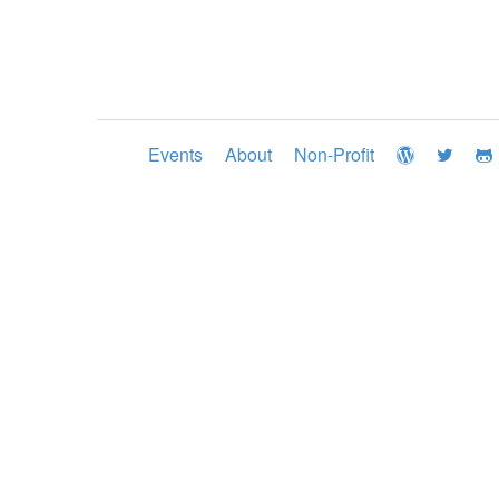
Events
About
Non-Profit