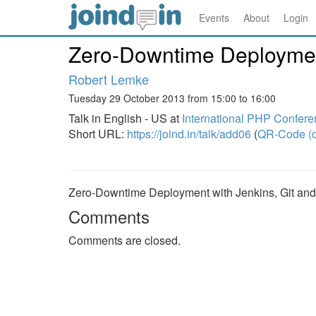
Events
About
Login
Zero-Downtime Deployment
Robert Lemke
Tuesday 29 October 2013 from 15:00 to 16:00
Talk in English - US at
International PHP Confer
Short URL:
https://joind.in/talk/add06
(
QR-Code (o
Zero-Downtime Deployment with Jenkins, Git and
Comments
Comments are closed.