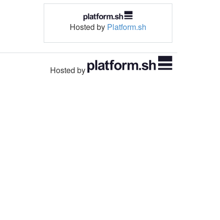
Hosted by
Platform.sh
Hosted by