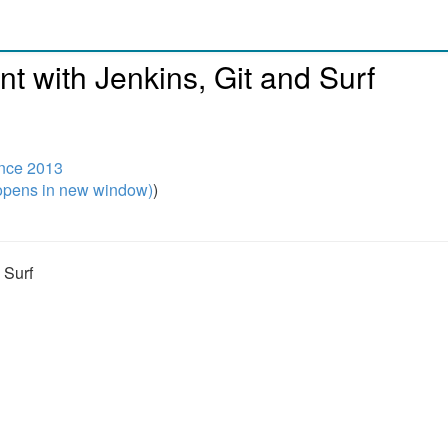
 with Jenkins, Git and Surf
ence 2013
pens in new window)
)
 Surf