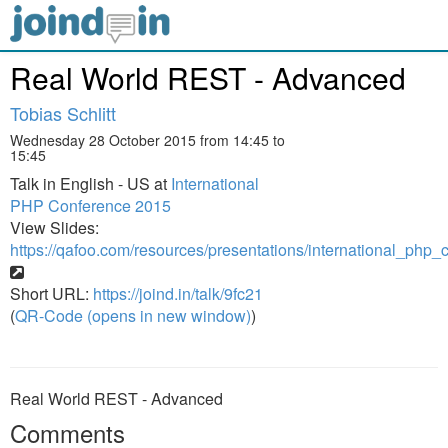
Real World REST - Advanced
Tobias Schlitt
Wednesday 28 October 2015 from 14:45 to
15:45
Talk in English - US at
International
PHP Conference 2015
View Slides:
https://qafoo.com/resources/presentations/international_ph
Short URL:
https://joind.in/talk/9fc21
(
QR-Code (opens in new window)
)
Real World REST - Advanced
Comments