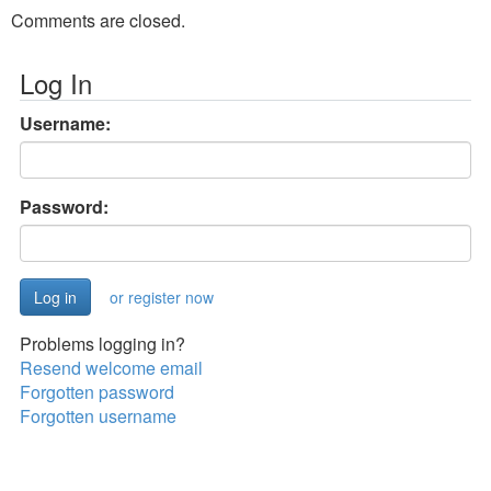
Comments are closed.
Log In
Username:
Password:
or register now
Problems logging in?
Resend welcome email
Forgotten password
Forgotten username