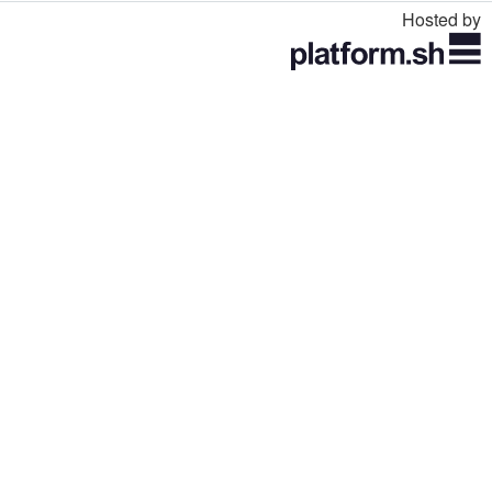
Hosted by
Toggle
navigation