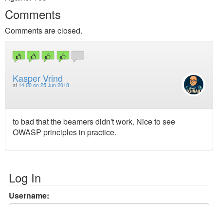
Comments
Comments are closed.
Kasper Vrind
at
14:00 on 25 Jun 2018
to bad that the beamers didn't work. Nice to see
OWASP principles in practice.
Log In
Username: