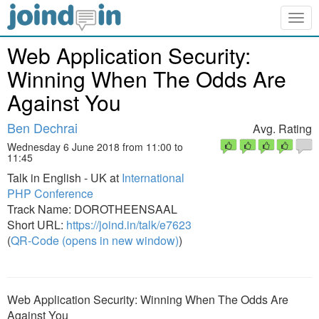
Togg
navig
Web Application Security:
Winning When The Odds Are
Against You
Ben Dechrai
Avg. Rating
Wednesday 6 June 2018 from 11:00 to
11:45
Talk in English - UK at
International
PHP Conference
Track Name: DOROTHEENSAAL
Short URL:
https://joind.in/talk/e7623
(
QR-Code (opens in new window)
)
Web Application Security: Winning When The Odds Are
Against You