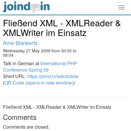
Togg
navig
Fließend XML - XMLReader &
XMLWriter im Einsatz
Arne Blankerts
Wednesday 27 May 2009 from 00:00 to
08:04
Talk in German at
International PHP
Conference Spring 09
Short URL:
https://joind.in/talk/6cb0a
(
QR-Code (opens in new window)
)
Fließend XML - XMLReader & XMLWriter im Einsatz
Comments
Comments are closed.