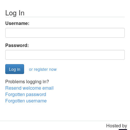
Log In
Username:
Password:
or register now
Problems logging in?
Resend welcome email
Forgotten password
Forgotten username
Hosted by