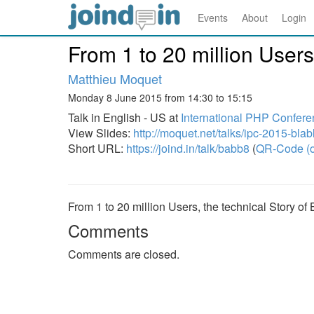
Events
About
Login
From 1 to 20 million Users
Matthieu Moquet
Monday 8 June 2015 from 14:30 to 15:15
Talk in English - US at
International PHP Confere
View Slides:
http://moquet.net/talks/ipc-2015-blab
Short URL:
https://joind.in/talk/babb8
(
QR-Code (o
From 1 to 20 million Users, the technical Story of
Comments
Comments are closed.