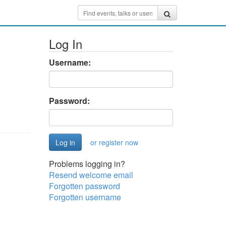
Log In
Username:
Password:
or register now
Problems logging in?
Resend welcome email
Forgotten password
Forgotten username