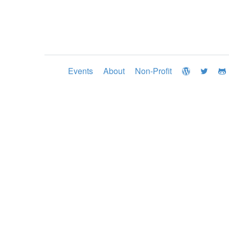
Events
About
Non-Profit