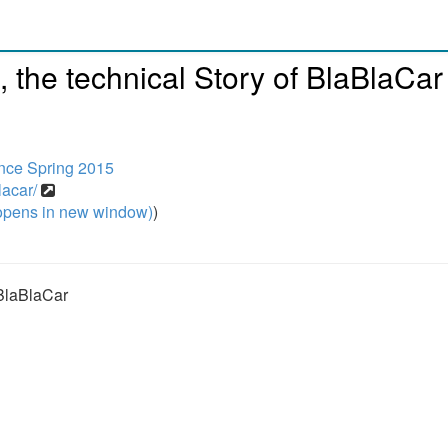
, the technical Story of BlaBlaCar
nce Spring 2015
lacar/
pens in new window)
)
 BlaBlaCar