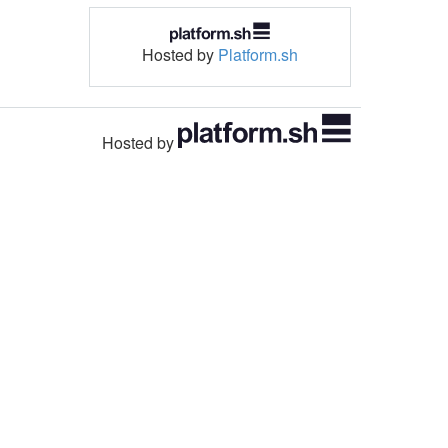
Hosted by
Platform.sh
Hosted by