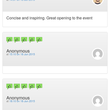
Concise and inspiring. Great opening to the event
Anonymous
at
15:10 on 18 Jun 2015
Anonymous
at
18:10 on 18 Jun 2015