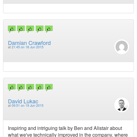
Damian Crawford
at
21:45 on 18 Jun 2015
David Lukac
at
09:51 on 19 Jun 2015
Inspiring and intriguing talk by Ben and Alistair about
what we've technically improved in the company, where