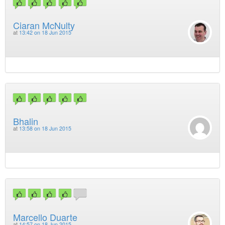
Ciaran McNulty
at
13:42 on 18 Jun 2015
Bhalin
at
13:58 on 18 Jun 2015
Marcello Duarte
at
14:57 on 18 Jun 2015