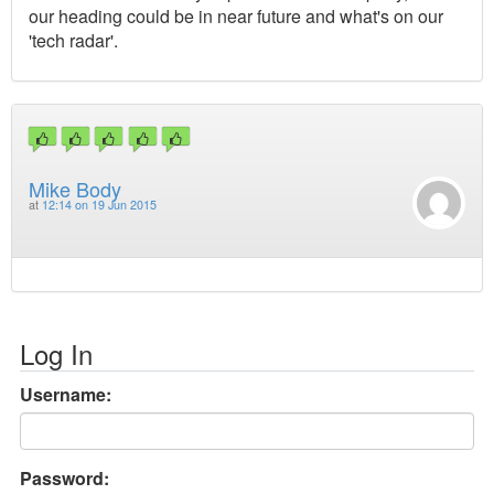
our heading could be in near future and what's on our
'tech radar'.
Mike Body
at
12:14 on 19 Jun 2015
Log In
Username:
Password: