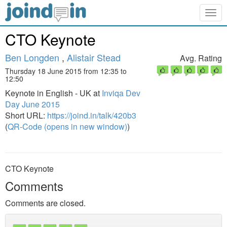
Togg
navig
CTO Keynote
Ben Longden
,
Alistair Stead
Avg. Rating
Thursday 18 June 2015 from 12:35 to
12:50
Keynote in English - UK at
Inviqa Dev
Day June 2015
Short URL:
https://joind.in/talk/420b3
(
QR-Code (opens in new window)
)
CTO Keynote
Comments
Comments are closed.