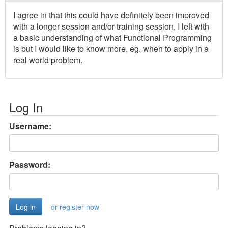
I agree in that this could have definitely been improved
with a longer session and/or training session, I left with
a basic understanding of what Functional Programming
is but I would like to know more, eg. when to apply in a
real world problem.
Log In
Username:
Password:
or register now