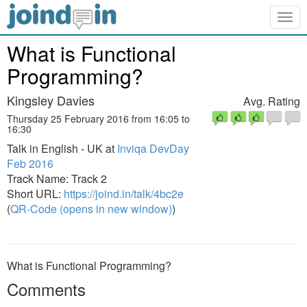
Togg
navig
What is Functional
Programming?
Kingsley Davies
Avg. Rating
Thursday 25 February 2016 from 16:05 to
16:30
Talk in English - UK at
Inviqa DevDay
Feb 2016
Track Name: Track 2
Short URL:
https://joind.in/talk/4bc2e
(
QR-Code (opens in new window)
)
What is Functional Programming?
Comments