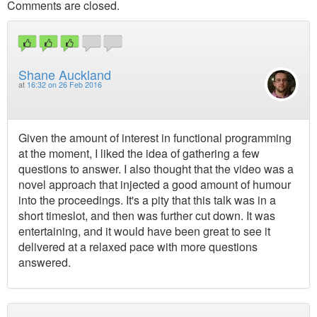
Comments are closed.
Shane Auckland
at
16:32 on 26 Feb 2016
Given the amount of interest in functional programming
at the moment, I liked the idea of gathering a few
questions to answer. I also thought that the video was a
novel approach that injected a good amount of humour
into the proceedings. It's a pity that this talk was in a
short timeslot, and then was further cut down. It was
entertaining, and it would have been great to see it
delivered at a relaxed pace with more questions
answered.