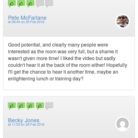
Pete McFarlane
at
08:44 on 29 Feb 2016
Good potential, and clearly many people were
interested as the room was very full, but a shame it
wasn't given more time! I liked the video but sadly
couldn't hear it at the back of the room either! Hopefully
I'll get the chance to hear it another time, maybe an
enlightening lunch or training day?
Becky Jones
at
11:53 on 29 Feb 2016