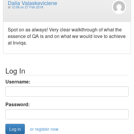
Dalia Valaskeviciene
at
12:08 on 27 Feb 2018
Spot on as always! Very clear walkthrough of what the
essence of QA is and on what we would love to achieve
at Inviqa.
Log In
Username:
Password:
or register now