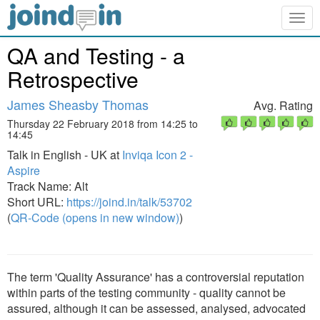
Togg
navig
QA and Testing - a
Retrospective
James Sheasby Thomas
Avg. Rating
Thursday 22 February 2018 from 14:25 to
14:45
Talk in English - UK at
Inviqa Icon 2 -
Aspire
Track Name: Alt
Short URL:
https://joind.in/talk/53702
(
QR-Code (opens in new window)
)
The term 'Quality Assurance' has a controversial reputation
within parts of the testing community - quality cannot be
assured, although it can be assessed, analysed, advocated