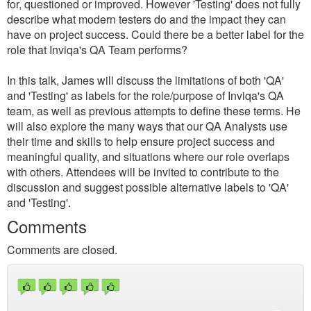
for, questioned or improved. However 'Testing' does not fully
describe what modern testers do and the impact they can
have on project success. Could there be a better label for the
role that Inviqa's QA Team performs?
In this talk, James will discuss the limitations of both 'QA'
and 'Testing' as labels for the role/purpose of Inviqa's QA
team, as well as previous attempts to define these terms. He
will also explore the many ways that our QA Analysts use
their time and skills to help ensure project success and
meaningful quality, and situations where our role overlaps
with others. Attendees will be invited to contribute to the
discussion and suggest possible alternative labels to 'QA'
and 'Testing'.
Comments
Comments are closed.