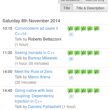
Title
Title & Description
Saturday 8th November 2014
10:15
Convincetemi ad usare il
C++14
7
Talk by
Roberto Bettazzoni
(1 hour)
11:30
Seeing monads in C++
Talk by
Bartosz Milewski
8
(1 hour, 30 minutes)
14:00
Meet the Rule of Zero
Talk by
Marco Arena
7
(30 minutes)
14:40
Going native with less
coupling: Dependency
7
Injection in C++
Talk by
Daniele Pallastrelli
(1 hour)