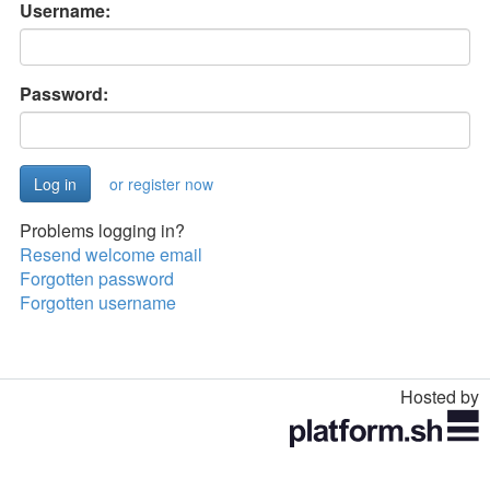
Username:
Password:
or register now
Problems logging in?
Resend welcome email
Forgotten password
Forgotten username
Hosted by
Toggle
navigation