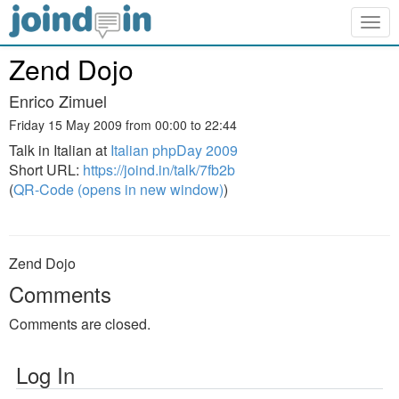
Togg
navig
Zend Dojo
Enrico Zimuel
Friday 15 May 2009 from 00:00 to 22:44
Talk in Italian at
Italian phpDay 2009
Short URL:
https://joind.in/talk/7fb2b
(
QR-Code (opens in new window)
)
Zend Dojo
Comments
Comments are closed.
Log In