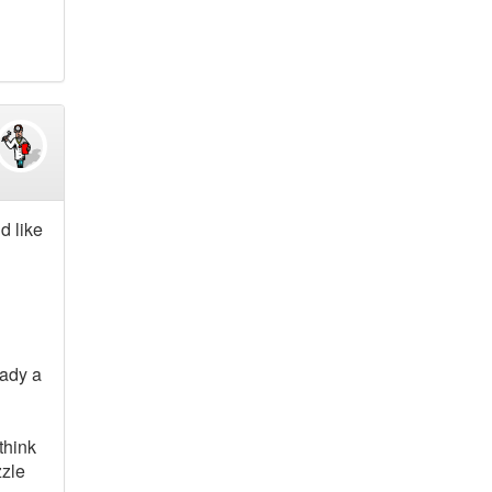
d like
eady a
think
zzle