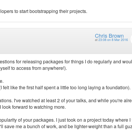
elopers to start bootstrapping their projects.
Chris Brown
at
23:08 on 8 Mar 2016
gestions for releasing packages for things I do regularly and woul
myself to access from anywhere!).
e.
felt like the first half spent a little too long laying a foundation).
ions. I've watched at least 2 of your talks, and while you're alr
 I look forward to watching more.
larity of your packages. I just took on a project today where I 
it'll save me a bunch of work, and be lighter-weight than a full gu