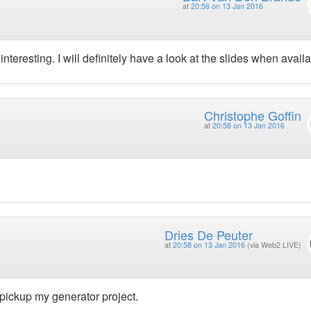
at
20:56 on 13 Jan 2016
nteresting. I will definitely have a look at the slides when availa
Christophe Goffin
at
20:58 on 13 Jan 2016
Dries De Peuter
at
20:58 on 13 Jan 2016
(via Web2 LIVE)
o pickup my generator project.