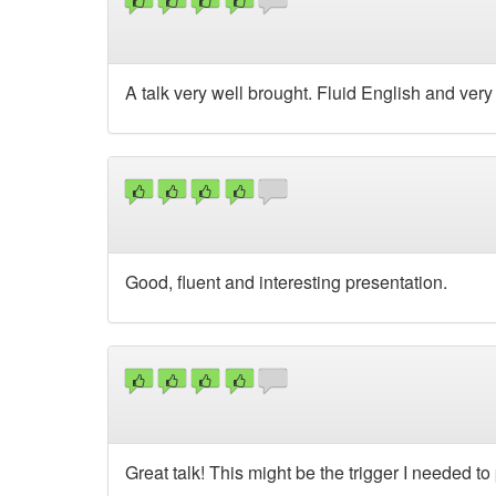
A talk very well brought. Fluid English and very i
Good, fluent and interesting presentation.
Great talk! This might be the trigger I needed t