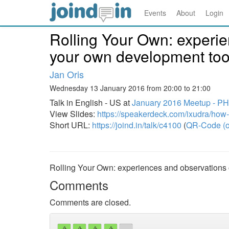
Events
About
Login
Rolling Your Own: experie
your own development too
Jan Oris
Wednesday 13 January 2016 from 20:00 to 21:00
Talk in English - US at
January 2016 Meetup - P
View Slides:
https://speakerdeck.com/ixudra/how-
Short URL:
https://joind.in/talk/c4100
(
QR-Code (o
Rolling Your Own: experiences and observations 
Comments
Comments are closed.