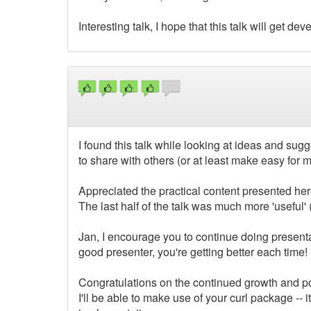
Interesting talk, I hope that this talk will get dev
I found this talk while looking at ideas and sug
to share with others (or at least make easy for 
Appreciated the practical content presented her
The last half of the talk was much more 'useful' (I 
Jan, I encourage you to continue doing presentat
good presenter, you're getting better each time!
Congratulations on the continued growth and popu
I'll be able to make use of your curl package -- 