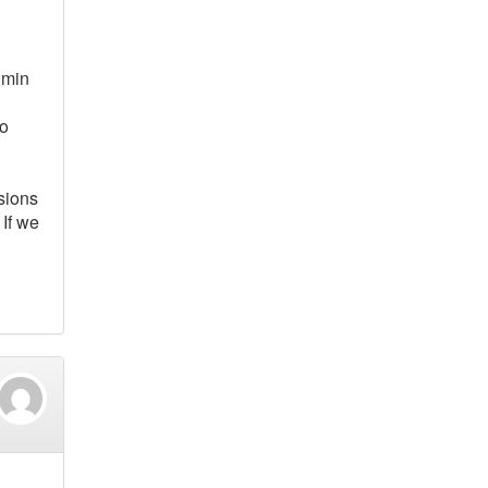
 min
to
sions
 If we