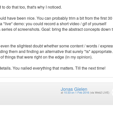
 to do that too, that's why I noticed.
d have been nice. You can probably trim a bit from the first 30
a "live" demo: you could record a short video / gif of yourself
series of screenshots. Goal: bring the abstract concepts down 
e even the slightest doubt whether some content / words / expres
uding them and finding an alternative that surely *is* appropriate.
f things that were right on the edge (in my opinion).
etails. You nailed everything that matters. Till the next time!
Jonas Gielen
at
10:33 on 1 Feb 2016
(via Web2 LIVE)