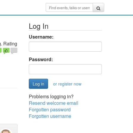
g
Log In
Username:
. Rating
Password:
or register now
Problems logging in?
Resend welcome email
Forgotten password
Forgotten username