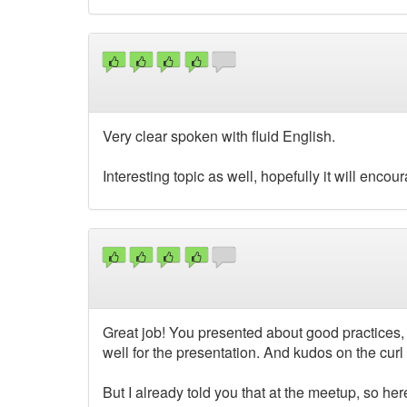
Very clear spoken with fluid English.
Interesting topic as well, hopefully it will enco
Great job! You presented about good practices,
well for the presentation. And kudos on the curl l
But I already told you that at the meetup, so her