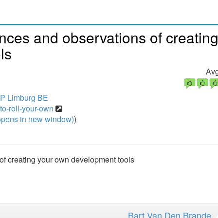
nces and observations of creatin
ls
Avg
HP Limburg BE
to-roll-your-own
pens in new window)
)
of creating your own development tools
Bart Van Den Brande