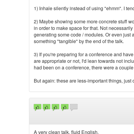
1) Inhale silently instead of using "ehmm". I tend
2) Maybe showing some more concrete stuff woul
in order to make space for that. Not necessarily 
generating some code / modules. Or even just a 
something "tangible" by the end of the talk.
3) If you're preparing for a conference and hav
are appropriate or not, I'd lean towards not incl
had been on a conference, there were a couple o
But again: these are less-important things, just d
A very clean talk, fluid English.