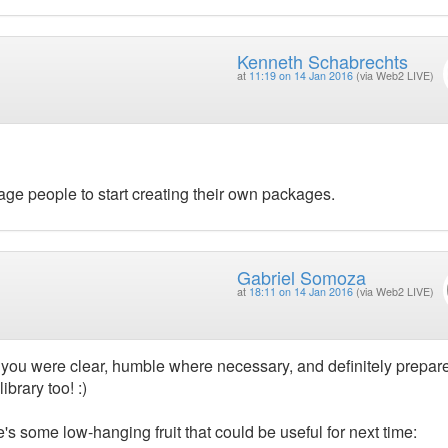
Kenneth Schabrechts
at
11:19 on 14 Jan 2016
(via Web2 LIVE)
urage people to start creating their own packages.
Gabriel Somoza
at
18:11 on 14 Jan 2016
(via Web2 LIVE)
 you were clear, humble where necessary, and definitely prepar
ibrary too! :)
e's some low-hanging fruit that could be useful for next time: