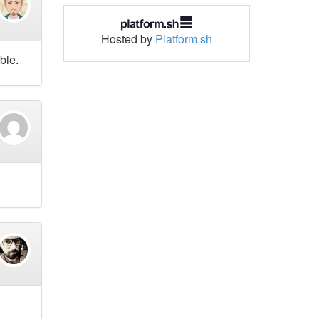
Hosted by
Platform.sh
ble.