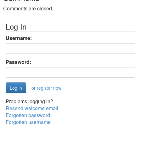
Comments are closed.
Log In
Username:
Password:
or register now
Problems logging in?
Resend welcome email
Forgotten password
Forgotten username