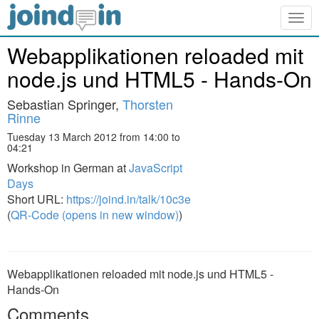
Togg
navig
Webapplikationen reloaded mit
node.js und HTML5 - Hands-On
Sebastian Springer,
Thorsten
Rinne
Tuesday 13 March 2012 from 14:00 to
04:21
Workshop in German at
JavaScript
Days
Short URL:
https://joind.in/talk/10c3e
(
QR-Code (opens in new window)
)
Webapplikationen reloaded mit node.js und HTML5 -
Hands-On
Comments