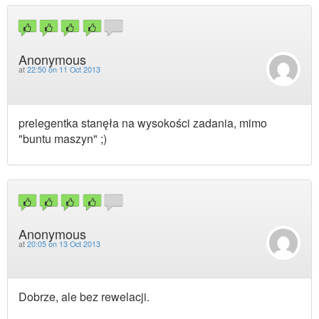
Anonymous
at
22:50 on 11 Oct 2013
prelegentka stanęła na wysokości zadania, mimo
"buntu maszyn" ;)
Anonymous
at
20:05 on 13 Oct 2013
Dobrze, ale bez rewelacji.