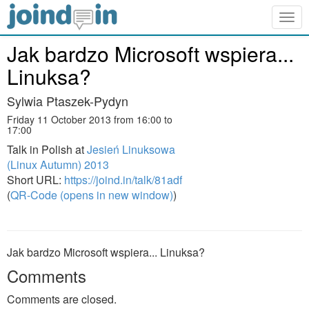
Togg
navig
Jak bardzo Microsoft wspiera...
Linuksa?
Sylwia Ptaszek-Pydyn
Friday 11 October 2013 from 16:00 to
17:00
Talk in Polish at
Jesień Linuksowa
(Linux Autumn) 2013
Short URL:
https://joind.in/talk/81adf
(
QR-Code (opens in new window)
)
Jak bardzo Microsoft wspiera... Linuksa?
Comments
Comments are closed.