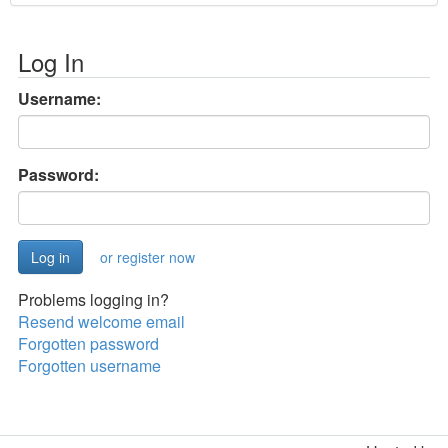
Log In
Username:
Password:
or register now
Problems logging in?
Resend welcome email
Forgotten password
Forgotten username