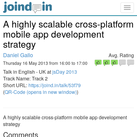
Togg
navig
A highly scalable cross-platform
mobile app development
strategy
Daniel Gallo
Avg. Rating
Thursday 16 May 2013 from 16:00 to 17:00
Talk in English - UK at
jsDay 2013
Track Name: Track 2
Short URL:
https://joind.in/talk/53f79
(
QR-Code (opens in new window)
)
A highly scalable cross-platform mobile app development
strategy
Comments