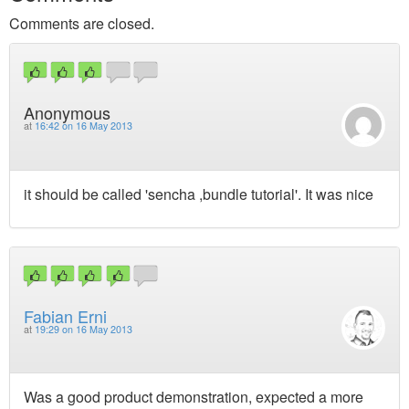
Comments are closed.
Anonymous
at
16:42 on 16 May 2013
it should be called 'sencha ,bundle tutorial'. It was nice
Fabian Erni
at
19:29 on 16 May 2013
Was a good product demonstration, expected a more