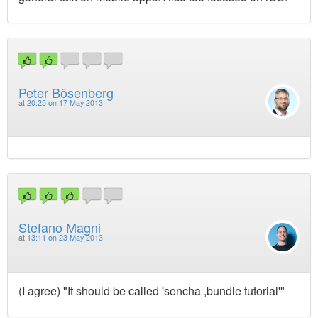
Peter Bösenberg
at
20:25 on 17 May 2013
Stefano Magni
at
13:11 on 23 May 2013
(I agree) "It should be called 'sencha ,bundle tutorial'"