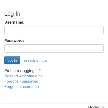
Log In
Username:
Password:
or register now
Problems logging in?
Resend welcome email
Forgotten password
Forgotten username
Hosted by