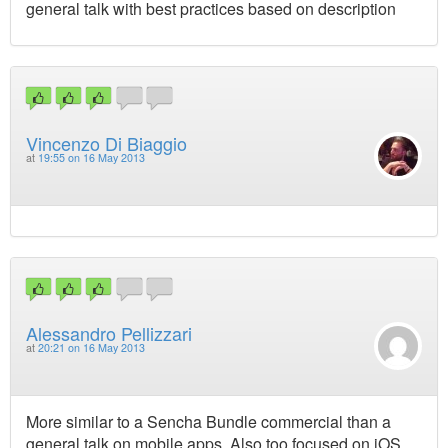
general talk with best practices based on description
Vincenzo Di Biaggio
at
19:55 on 16 May 2013
Alessandro Pellizzari
at
20:21 on 16 May 2013
More similar to a Sencha Bundle commercial than a
general talk on mobile apps. Also too focused on iOS.