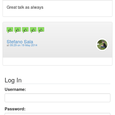
Great talk as always
Stefano Sala
at
09:29 on 19 May 2014
Log In
Username:
Password: