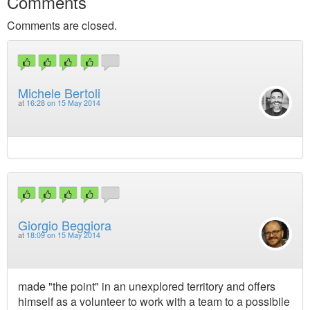
Comments
Comments are closed.
Michele Bertoli
at
16:28 on 15 May 2014
Giorgio Beggiora
at
18:09 on 15 May 2014
made "the point" in an unexplored territory and offers
himself as a volunteer to work with a team to a possibile