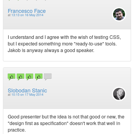
Francesco Face
at
13:13 on 16 May 2014
I understand and I agree with the wish of testing CSS,
but I expected something more "ready-to-use" tools.
Jakob is anyway always a good speaker.
Slobodan Stanic
at
10:15 on 17 May 2014
Good presenter but the idea is not that good or new, the
"design first as specification" doesn't work that well in
practice.