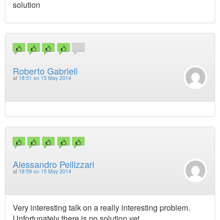
solution
Roberto Gabrieli
at
18:51 on 15 May 2014
Alessandro Pellizzari
at
18:59 on 15 May 2014
Very interesting talk on a really interesting problem.
Unfortunately there is no solution yet.