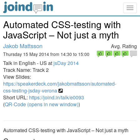
Togg
navig
Automated CSS-testing with
JavaScript – Not just a myth
Jakob Mattsson
Avg. Rating
Thursday 15 May 2014 from 14:30 to 15:00
Talk in English - US at
jsDay 2014
Track Name: Track 2
View Slides:
https://speakerdeck.com/jakobmattsson/automated-
css-testing-jsday-verona
Short URL:
https://joind.in/talk/e0093
(
QR-Code (opens in new window)
)
Automated CSS-testing with JavaScript – Not just a myth