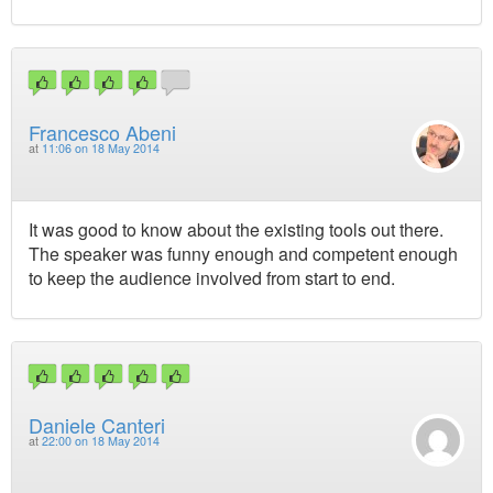
Francesco Abeni
at
11:06 on 18 May 2014
It was good to know about the existing tools out there.
The speaker was funny enough and competent enough
to keep the audience involved from start to end.
Daniele Canteri
at
22:00 on 18 May 2014