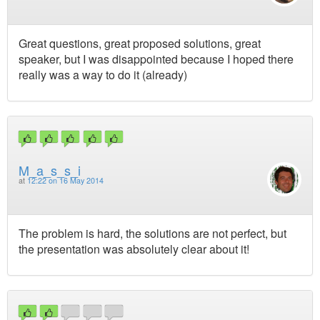
Great questions, great proposed solutions, great
speaker, but I was disappointed because I hoped there
really was a way to do it (already)
M_a_s_s_i
at
12:22 on 16 May 2014
The problem is hard, the solutions are not perfect, but
the presentation was absolutely clear about it!