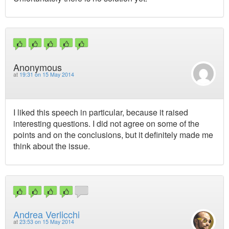
Anonymous
at
19:31 on 15 May 2014
I liked this speech in particular, because it raised
interesting questions. I did not agree on some of the
points and on the conclusions, but it definitely made me
think about the issue.
Andrea Verlicchi
at
23:53 on 15 May 2014