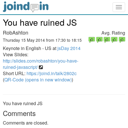
Togg
navig
You have ruined JS
RobAshton
Avg. Rating
Thursday 15 May 2014 from 17:30 to 18:15
Keynote in English - US at
jsDay 2014
View Slides:
http://slides.com/robashton/you-have-
ruined-javascript/
Short URL:
https://joind.in/talk/2802c
(
QR-Code (opens in new window)
)
You have ruined JS
Comments
Comments are closed.