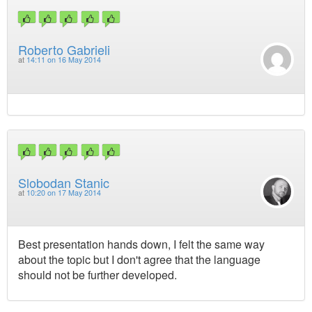
Roberto Gabrieli
at
14:11 on 16 May 2014
Slobodan Stanic
at
10:20 on 17 May 2014
Best presentation hands down, I felt the same way
about the topic but I don't agree that the language
should not be further developed.