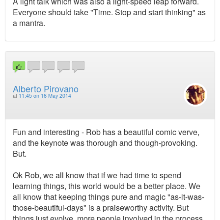
A light talk which was also a light-speed leap forward.
Everyone should take "Time. Stop and start thinking" as
a mantra.
Alberto Pirovano
at
11:45 on 16 May 2014
Fun and interesting - Rob has a beautiful comic verve,
and the keynote was thorough and though-provoking.
But.
Ok Rob, we all know that if we had time to spend
learning things, this world would be a better place. We
all know that keeping things pure and magic "as-it-was-
those-beautiful-days" is a praiseworthy activity. But
things just evolve, more people involved in the process