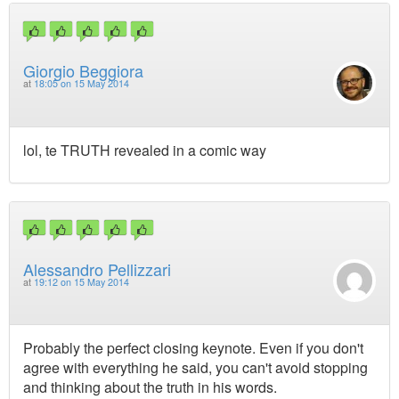
Giorgio Beggiora
at
18:05 on 15 May 2014
lol, te TRUTH revealed in a comic way
Alessandro Pellizzari
at
19:12 on 15 May 2014
Probably the perfect closing keynote. Even if you don't
agree with everything he said, you can't avoid stopping
and thinking about the truth in his words.