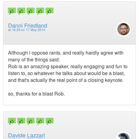
Danni Friedland
at
16:39 on 17 May 2014
Although i oppose rants, and really hardly agree with
many of the things said.
Rob is an amazing speaker, really engaging and fun to
listen to, so whatever he talks about would be a blast,
and that's actually the real point of a closing keynote.
so, thanks for a blast Rob.
Davide Lazzari