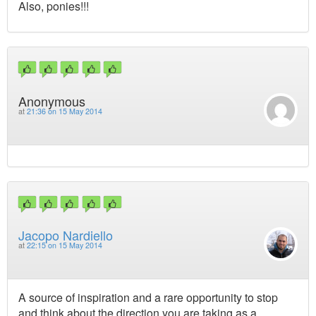
Also, ponies!!!
Anonymous
at
21:36 on 15 May 2014
Jacopo Nardiello
at
22:15 on 15 May 2014
A source of inspiration and a rare opportunity to stop
and think about the direction you are taking as a