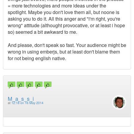
= more technologies and more ideas under the
spotlight. Maybe you don't love them all, but noone is
asking you to do it. All this anger and "i'm right, you're
wrong" attitude (althought provocative, or at least i hope
so) seemed a bit awkward to me.
And please, don't speak so fast. Your audience might be
wrong in using emberjs, but at least don't blame them
for not being english native.
M_a_s_s_i
at
12:18 on 16 May 2014