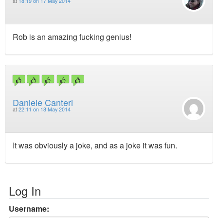
at
18:19 on 17 May 2014
Rob is an amazing fucking genius!
Daniele Canteri
at
22:11 on 18 May 2014
It was obviously a joke, and as a joke it was fun.
Log In
Username: