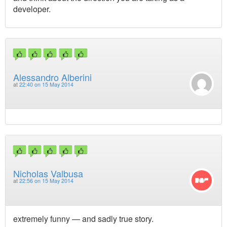
developer.
Alessandro Alberini
at
22:40 on 15 May 2014
Nicholas Valbusa
at
22:56 on 15 May 2014
extremely funny — and sadly true story.