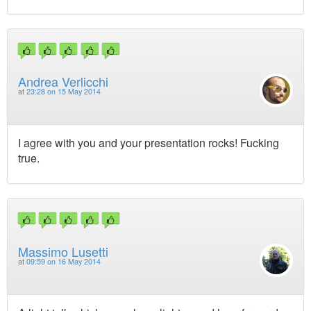
Andrea Verlicchi
at
23:28 on 15 May 2014
I agree with you and your presentation rocks! Fucking
true.
Massimo Lusetti
at
09:59 on 16 May 2014