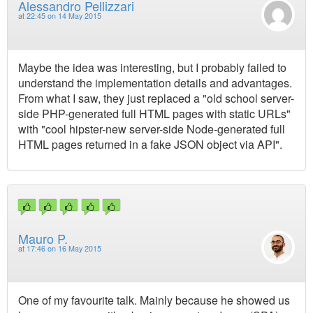
Alessandro Pellizzari
at
22:45 on 14 May 2015
Maybe the idea was interesting, but I probably failed to
understand the implementation details and advantages.
From what I saw, they just replaced a "old school server-
side PHP-generated full HTML pages with static URLs"
with "cool hipster-new server-side Node-generated full
HTML pages returned in a fake JSON object via API".
Mauro P.
at
17:46 on 16 May 2015
One of my favourite talk. Mainly because he showed us