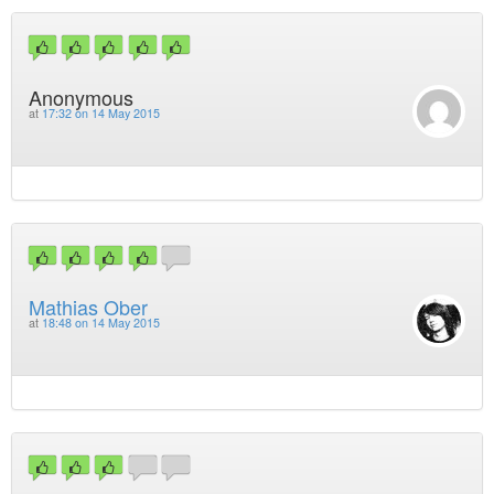
Anonymous
at
17:32 on 14 May 2015
Mathias Ober
at
18:48 on 14 May 2015