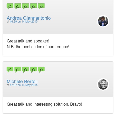
Andrea Giannantonio
at
16:29 on 14 May 2015
Great talk and speaker!
N.B. the best slides of conference!
Michele Bertoli
at
17:07 on 14 May 2015
Great talk and interesting solution. Bravo!