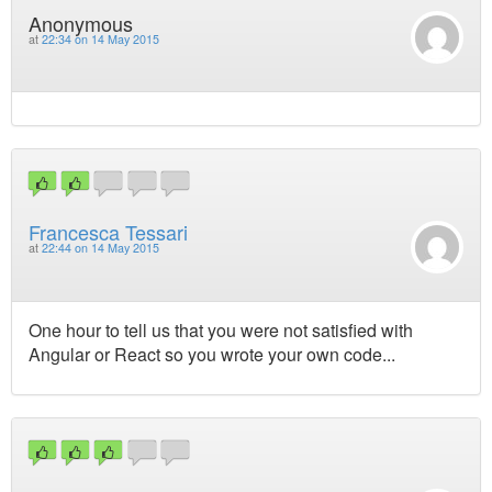
Anonymous
at
22:34 on 14 May 2015
Francesca Tessari
at
22:44 on 14 May 2015
One hour to tell us that you were not satisfied with
Angular or React so you wrote your own code...