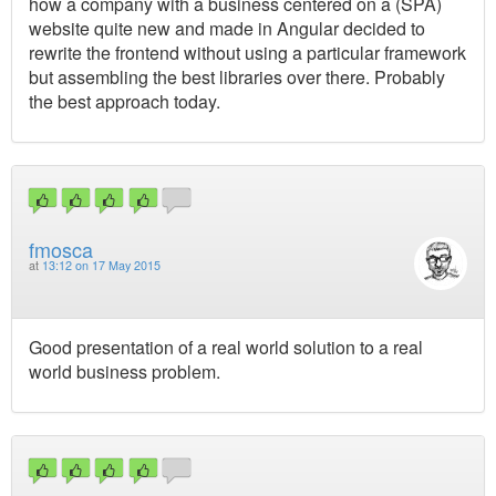
how a company with a business centered on a (SPA)
website quite new and made in Angular decided to
rewrite the frontend without using a particular framework
but assembling the best libraries over there. Probably
the best approach today.
fmosca
at
13:12 on 17 May 2015
Good presentation of a real world solution to a real
world business problem.