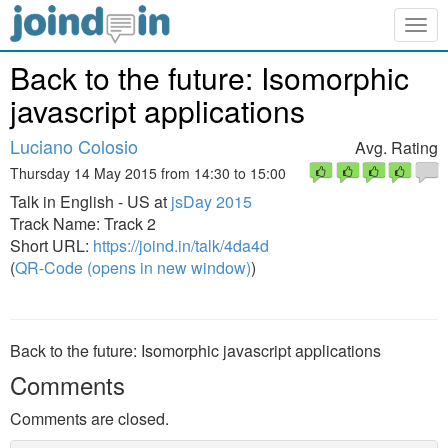
Togg
navig
Back to the future: Isomorphic
javascript applications
Luciano Colosio
Avg. Rating
Thursday 14 May 2015 from 14:30 to 15:00
Talk in English - US at
jsDay 2015
Track Name: Track 2
Short URL:
https://joind.in/talk/4da4d
(
QR-Code (opens in new window)
)
Back to the future: Isomorphic javascript applications
Comments
Comments are closed.