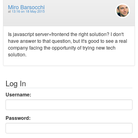
Miro Barsocchi
at
13:16 on 18 May 2015
Is javascript server+frontend the right solution? I don't
have answer to that question, but it's good to see a real
company facing the opportunity of trying new tech
solution.
Log In
Username:
Password: