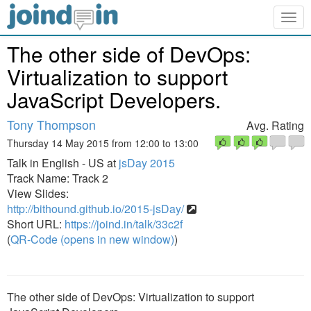
Togg
navig
The other side of DevOps:
Virtualization to support
JavaScript Developers.
Tony Thompson
Avg. Rating
Thursday 14 May 2015 from 12:00 to 13:00
Talk in English - US at
jsDay 2015
Track Name: Track 2
View Slides:
http://bithound.github.io/2015-jsDay/
Short URL:
https://joind.in/talk/33c2f
(
QR-Code (opens in new window)
)
The other side of DevOps: Virtualization to support