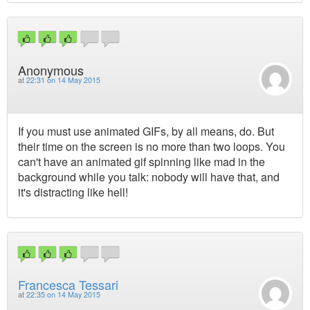
Anonymous
at
22:31 on 14 May 2015
If you must use animated GIFs, by all means, do. But
their time on the screen is no more than two loops. You
can't have an animated gif spinning like mad in the
background while you talk: nobody will have that, and
it's distracting like hell!
Francesca Tessari
at
22:35 on 14 May 2015