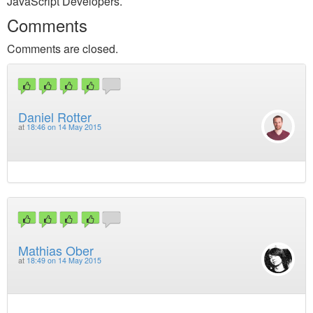
JavaScript Developers.
Comments
Comments are closed.
Daniel Rotter
at
18:46 on 14 May 2015
Mathias Ober
at
18:49 on 14 May 2015