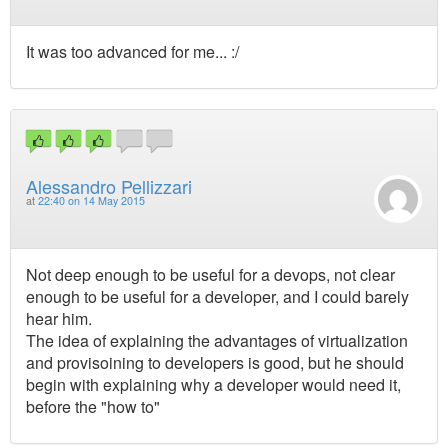
It was too advanced for me... :/
Alessandro Pellizzari
at
22:40 on 14 May 2015
Not deep enough to be useful for a devops, not clear
enough to be useful for a developer, and I could barely
hear him.
The idea of explaining the advantages of virtualization
and provisoining to developers is good, but he should
begin with explaining why a developer would need it,
before the "how to"