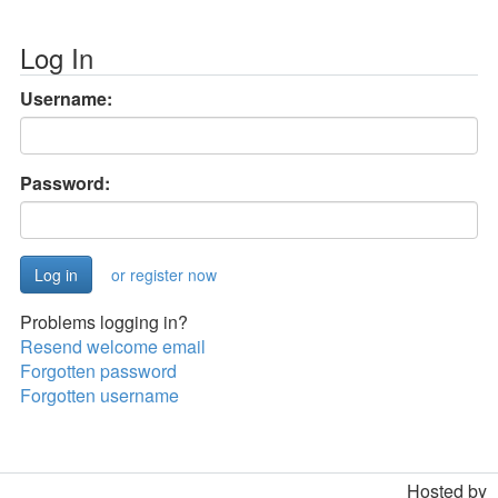
Log In
Username:
Password:
or register now
Problems logging in?
Resend welcome email
Forgotten password
Forgotten username
Hosted by