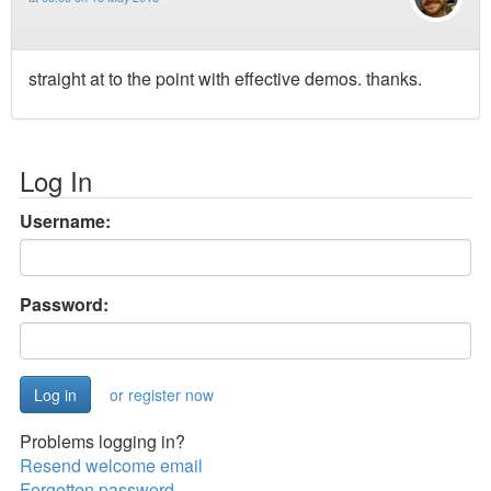
straight at to the point with effective demos. thanks.
Log In
Username:
Password:
or register now
Problems logging in?
Resend welcome email
Forgotten password