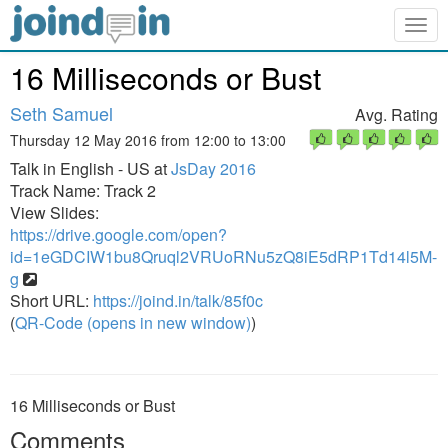
Togg
navig
16 Milliseconds or Bust
Seth Samuel
Avg. Rating
Thursday 12 May 2016 from 12:00 to 13:00
Talk in English - US at
JsDay 2016
Track Name: Track 2
View Slides:
https://drive.google.com/open?
id=1eGDCIW1bu8Qruql2VRUoRNu5zQ8iE5dRP1Td14l5M-
g
Short URL:
https://joind.in/talk/85f0c
(
QR-Code (opens in new window)
)
16 Milliseconds or Bust
Comments