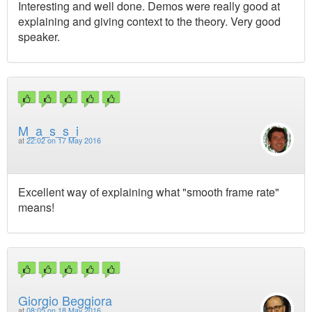
Interesting and well done. Demos were really good at
explaining and giving context to the theory. Very good
speaker.
M_a_s_s_i
at
22:02 on 17 May 2016
Excellent way of explaining what "smooth frame rate"
means!
Giorgio Beggiora
at
08:05 on 18 May 2016