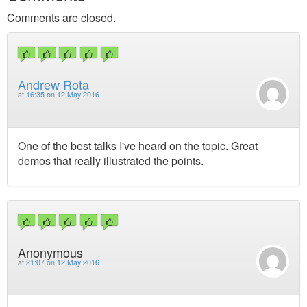
Comments are closed.
Andrew Rota
at
16:35 on 12 May 2016
One of the best talks I've heard on the topic. Great
demos that really illustrated the points.
Anonymous
at
21:07 on 12 May 2016