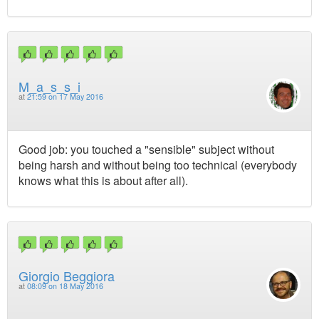
M_a_s_s_i
at
21:59 on 17 May 2016
Good job: you touched a "sensible" subject without
being harsh and without being too technical (everybody
knows what this is about after all).
Giorgio Beggiora
at
08:09 on 18 May 2016