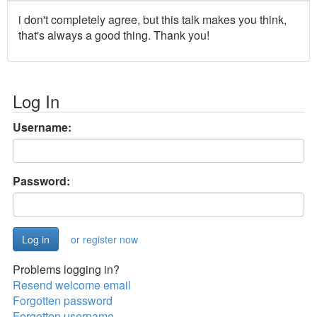
i don't completely agree, but this talk makes you think,
that's always a good thing. Thank you!
Log In
Username:
Password:
or register now
Problems logging in?
Resend welcome email
Forgotten password
Forgotten username