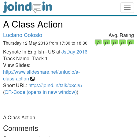
Togg
navig
A Class Action
Luciano Colosio
Avg. Rating
Thursday 12 May 2016 from 17:30 to 18:30
Keynote in English - US at
JsDay 2016
Track Name: Track 1
View Slides:
http://www.slideshare.net/unlucio/a-
class-action
Short URL:
https://joind.in/talk/b3c25
(
QR-Code (opens in new window)
)
A Class Action
Comments