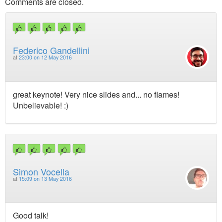
Comments are closed.
Federico Gandellini
at
23:00 on 12 May 2016
great keynote! Very nice slides and... no flames!
Unbelievable! :)
Simon Vocella
at
15:09 on 13 May 2016
Good talk!