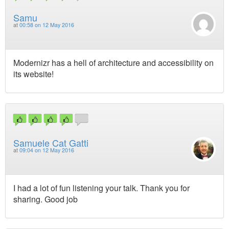
Samu
at
00:58 on 12 May 2016
Modernizr has a hell of architecture and accessibility on
its website!
Samuele Cat Gatti
at
09:04 on 12 May 2016
I had a lot of fun listening your talk. Thank you for
sharing. Good job