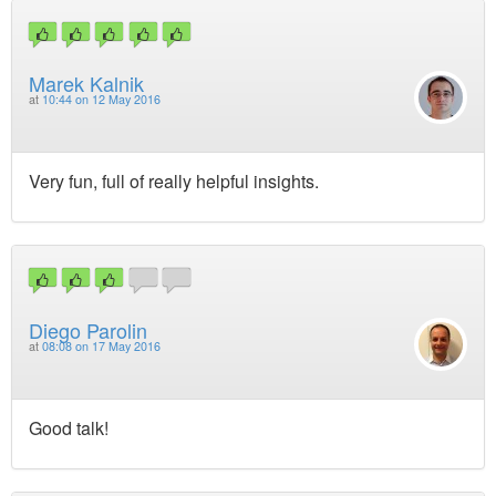
Marek Kalnik
at
10:44 on 12 May 2016
Very fun, full of really helpful insights.
Diego Parolin
at
08:08 on 17 May 2016
Good talk!