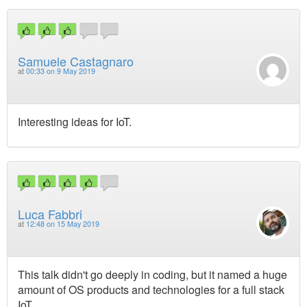
Samuele Castagnaro
at
00:33 on 9 May 2019
Interesting ideas for IoT.
Luca Fabbri
at
12:48 on 15 May 2019
This talk didn't go deeply in coding, but it named a huge
amount of OS products and technologies for a full stack
IoT.