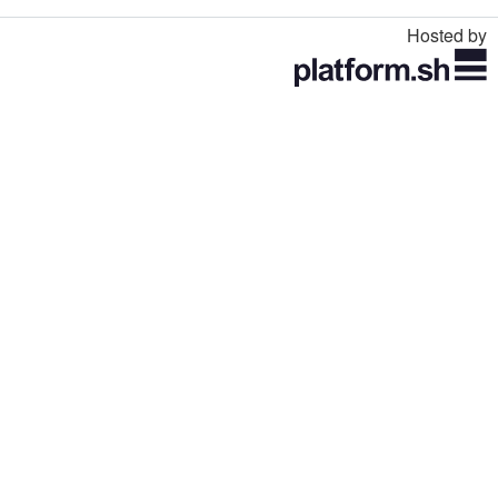
Hosted by
Toggle
navigation