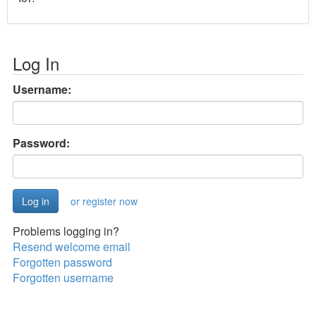
Log In
Username:
Password:
or register now
Problems logging in?
Resend welcome email
Forgotten password
Forgotten username