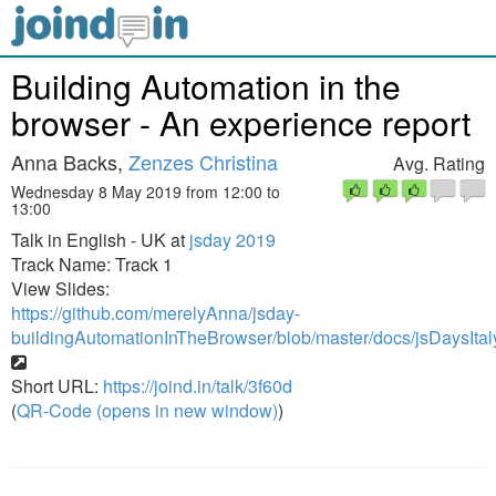
Building Automation in the
browser - An experience report
Anna Backs,
Zenzes Christina
Avg. Rating
Wednesday 8 May 2019 from 12:00 to
13:00
Talk in English - UK at
jsday 2019
Track Name: Track 1
View Slides:
https://github.com/merelyAnna/jsday-
buildingAutomationInTheBrowser/blob/master/docs/jsDaysIta
Short URL:
https://joind.in/talk/3f60d
(
QR-Code (opens in new window)
)