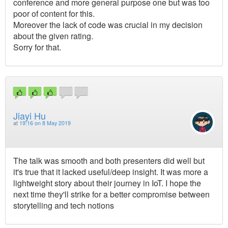
conference and more general purpose one but was too
poor of content for this.
Moreover the lack of code was crucial in my decision
about the given rating.
Sorry for that.
Jiayi Hu
at
19:16 on 8 May 2019
The talk was smooth and both presenters did well but
it's true that it lacked useful/deep insight. It was more a
lightweight story about their journey in IoT. I hope the
next time they'll strike for a better compromise between
storytelling and tech notions