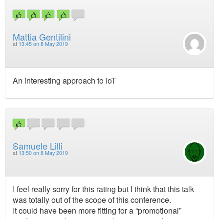
Mattia Gentilini
at
13:45 on 8 May 2019
An interesting approach to IoT
Samuele Lilli
at
13:50 on 8 May 2019
I feel really sorry for this rating but I think that this talk
was totally out of the scope of this conference.
It could have been more fitting for a “promotional”