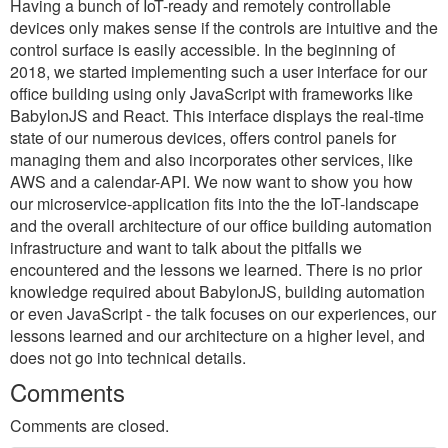
Having a bunch of IoT-ready and remotely controllable
devices only makes sense if the controls are intuitive and the
control surface is easily accessible. In the beginning of
2018, we started implementing such a user interface for our
office building using only JavaScript with frameworks like
BabylonJS and React. This interface displays the real-time
state of our numerous devices, offers control panels for
managing them and also incorporates other services, like
AWS and a calendar-API. We now want to show you how
our microservice-application fits into the the IoT-landscape
and the overall architecture of our office building automation
infrastructure and want to talk about the pitfalls we
encountered and the lessons we learned. There is no prior
knowledge required about BabylonJS, building automation
or even JavaScript - the talk focuses on our experiences, our
lessons learned and our architecture on a higher level, and
does not go into technical details.
Comments
Comments are closed.