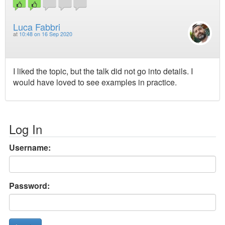
Luca Fabbri
at
10:48 on 16 Sep 2020
I liked the topic, but the talk did not go into details. I
would have loved to see examples in practice.
Log In
Username:
Password: