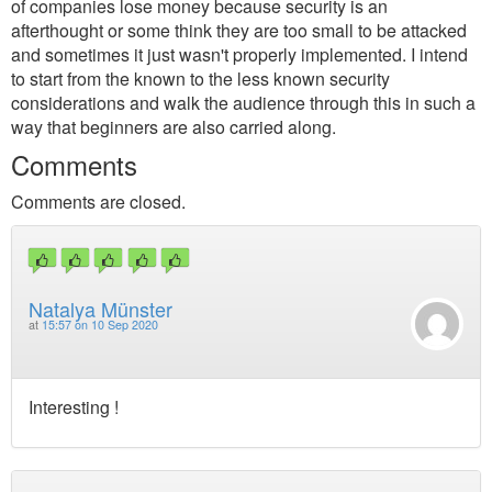
of companies lose money because security is an
afterthought or some think they are too small to be attacked
and sometimes it just wasn't properly implemented. I intend
to start from the known to the less known security
considerations and walk the audience through this in such a
way that beginners are also carried along.
Comments
Comments are closed.
Natalya Münster
at
15:57 on 10 Sep 2020
Interesting !