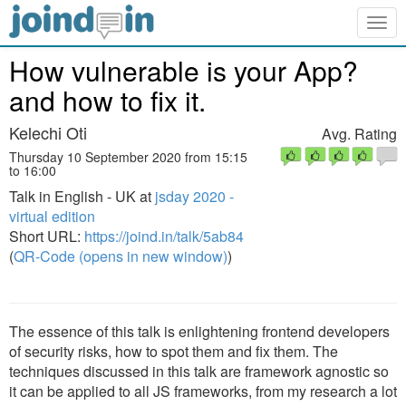
Togg
navig
How vulnerable is your App?
and how to fix it.
Kelechi Oti
Avg. Rating
Thursday 10 September 2020 from 15:15
to 16:00
Talk in English - UK at
jsday 2020 -
virtual edition
Short URL:
https://joind.in/talk/5ab84
(
QR-Code (opens in new window)
)
The essence of this talk is enlightening frontend developers
of security risks, how to spot them and fix them. The
techniques discussed in this talk are framework agnostic so
it can be applied to all JS frameworks, from my research a lot