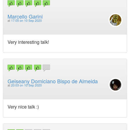
Marcello Garini
at
17:05 on 10 Sep 2020
Very interesting talk!
Geiseany Domiciano Bispo de Almeida
at
20:03 on 10 Sep 2020
Very nice talk :)