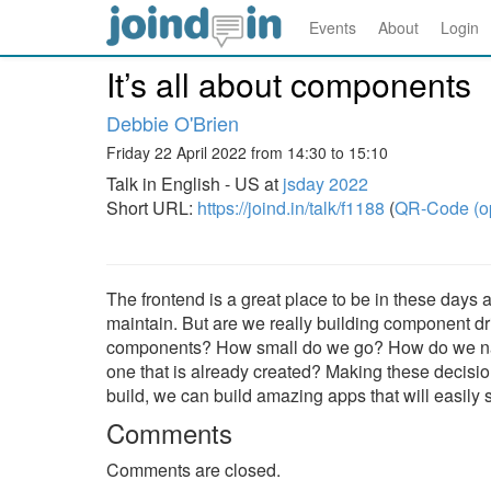
Events
About
Login
It’s all about components
Debbie O'Brien
Friday 22 April 2022 from 14:30 to 15:10
Talk in English - US at
jsday 2022
Short URL:
https://joind.in/talk/f1188
(
QR-Code (o
The frontend is a great place to be in these days 
maintain. But are we really building component d
components? How small do we go? How do we nam
one that is already created? Making these decision
build, we can build amazing apps that will easily 
Comments
Comments are closed.