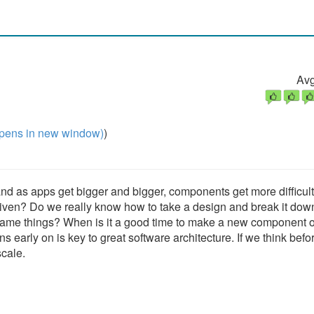
Avg
pens in new window)
)
and as apps get bigger and bigger, components get more difficult
riven? Do we really know how to take a design and break it down
e things? When is it a good time to make a new component o
s early on is key to great software architecture. If we think bef
scale.