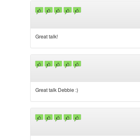
Great talk!
Great talk Debbie :)