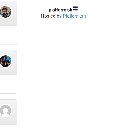
Hosted by
Platform.sh