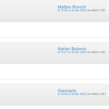
Matteo Ronchi
at
15:06 on 22 Apr 2022
(via Web2 LIVE)
Adrian Bolonio
at
15:41 on 22 Apr 2022
(via Web2 LIVE)
Giancarlo
at
18:48 on 22 Apr 2022
(via Web2 LIVE)