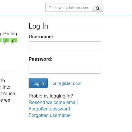
Log In
. Rating
Username:
Password:
 to
or register now
 into
r reuse
Problems logging in?
ore we
Resend welcome email
Forgotten password
Forgotten username