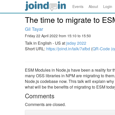
Events
About
Login
The time to migrate to ES
Gil Tayar
Friday 22 April 2022 from 15:10 to 15:50
Talk in English - US at
jsday 2022
Short URL:
https://joind.in/talk/7afbd
(
QR-Code (o
ESM Modules in Node.js have been a reality for 
many OSS libraries in NPM are migrating to them. 
Node.js codebase now. This talk will explain why it
what will be the benefits of migrating to ESM toda
Comments
Comments are closed.