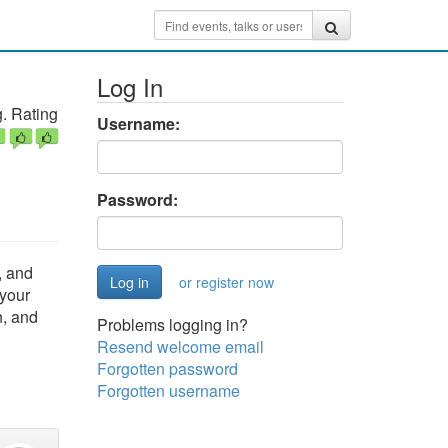
Log In
. Rating
Username:
Password:
, and
or register now
 your
n, and
Problems logging in?
Resend welcome email
Forgotten password
Forgotten username