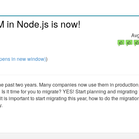
M in Node.js is now!
Avg
pens in new window)
)
the past two years. Many companies now use them in production
Is it time for you to migrate? YES! Start planning and migrating
 is important to start migrating this year, how to do the migratio
y.