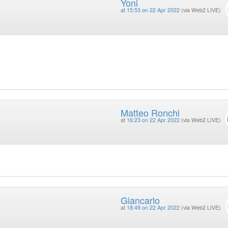
Yoni
at
15:53 on 22 Apr 2022
(via Web2 LIVE)
Matteo Ronchi
at
16:23 on 22 Apr 2022
(via Web2 LIVE)
Giancarlo
at
18:49 on 22 Apr 2022
(via Web2 LIVE)