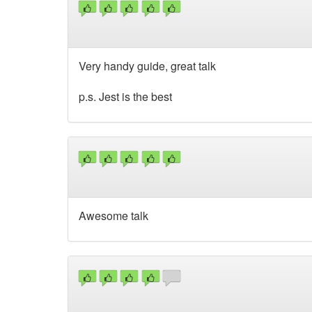
Very handy guide, great talk
p.s. Jest is the best
Awesome talk