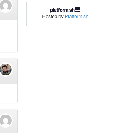
Hosted by
Platform.sh