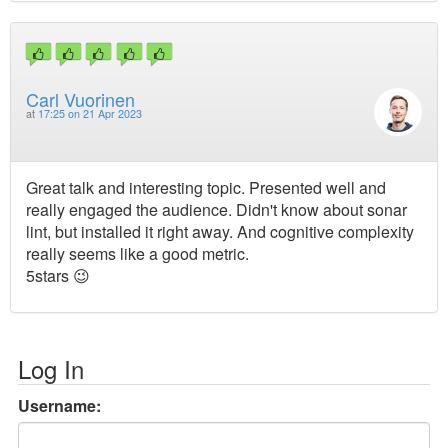
Carl Vuorinen
at
17:25 on 21 Apr 2023
Great talk and interesting topic. Presented well and
really engaged the audience. Didn't know about sonar
lint, but installed it right away. And cognitive complexity
really seems like a good metric.
5stars 😉
Log In
Username: