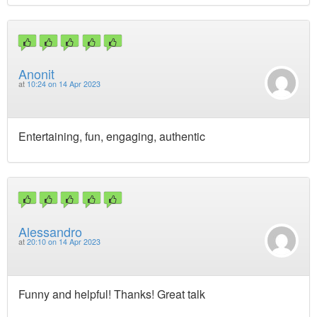
Anonit
at
10:24 on 14 Apr 2023
Entertaining, fun, engaging, authentic
Alessandro
at
20:10 on 14 Apr 2023
Funny and helpful! Thanks! Great talk