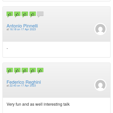
Antonio Pinnelli
at
16:18 on 17 Apr 2023
-
Federico Reghini
at
22:45 on 17 Apr 2023
Very fun and as well interesting talk