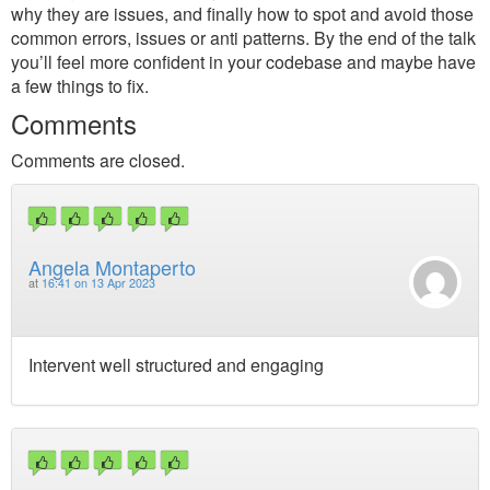
why they are issues, and finally how to spot and avoid those
common errors, issues or anti patterns. By the end of the talk
you’ll feel more confident in your codebase and maybe have
a few things to fix.
Comments
Comments are closed.
Angela Montaperto
at
16:41 on 13 Apr 2023
Intervent well structured and engaging