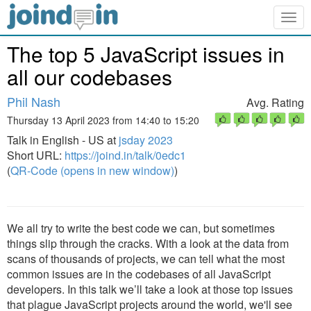
Togg
navig
The top 5 JavaScript issues in
all our codebases
Phil Nash
Avg. Rating
Thursday 13 April 2023 from 14:40 to 15:20
Talk in English - US at
jsday 2023
Short URL:
https://joind.in/talk/0edc1
(
QR-Code (opens in new window)
)
We all try to write the best code we can, but sometimes
things slip through the cracks. With a look at the data from
scans of thousands of projects, we can tell what the most
common issues are in the codebases of all JavaScript
developers. In this talk we’ll take a look at those top issues
that plague JavaScript projects around the world, we'll see