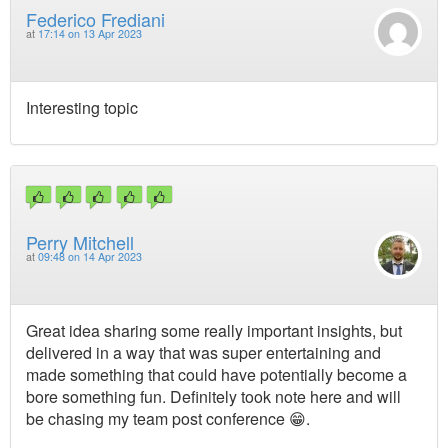
Federico Frediani
at
17:14 on 13 Apr 2023
Interesting topic
Perry Mitchell
at
09:48 on 14 Apr 2023
Great idea sharing some really important insights, but
delivered in a way that was super entertaining and
made something that could have potentially become a
bore something fun. Definitely took note here and will
be chasing my team post conference 😁.