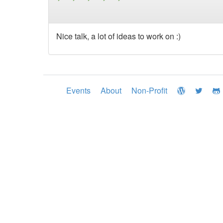
Nice talk, a lot of ideas to work on :)
Events
About
Non-Profit