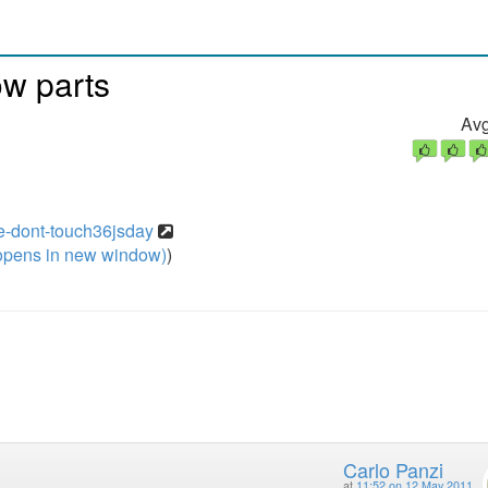
ow parts
Avg
se-dont-touch36jsday
pens in new window)
)
Carlo Panzi
at
11:52 on 12 May 2011