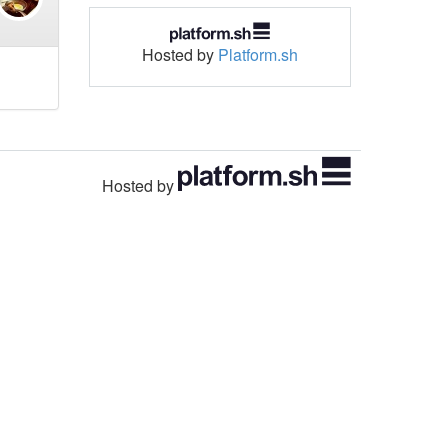
Hosted by
Platform.sh
Hosted by