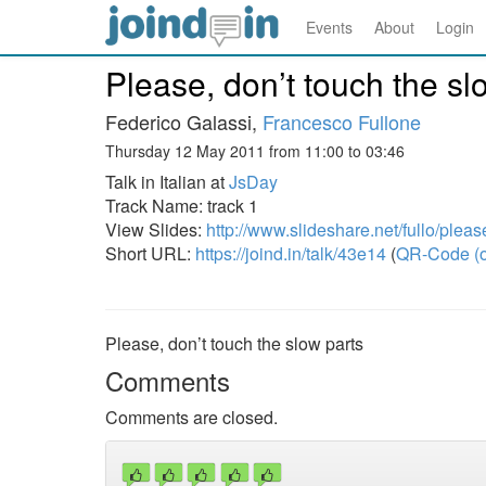
Events
About
Login
Please, don’t touch the sl
Federico Galassi,
Francesco Fullone
Thursday 12 May 2011 from 11:00 to 03:46
Talk in Italian at
JsDay
Track Name: track 1
View Slides:
http://www.slideshare.net/fullo/plea
Short URL:
https://joind.in/talk/43e14
(
QR-Code (o
Please, don’t touch the slow parts
Comments
Comments are closed.