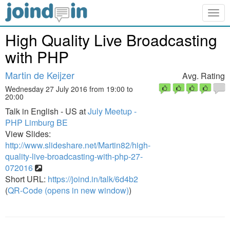
Togg
navig
High Quality Live Broadcasting
with PHP
Martin de Keijzer
Avg. Rating
Wednesday 27 July 2016 from 19:00 to
20:00
Talk in English - US at
July Meetup -
PHP Limburg BE
View Slides:
http://www.slideshare.net/Martin82/high-
quality-live-broadcasting-with-php-27-
072016
Short URL:
https://joind.in/talk/6d4b2
(
QR-Code (opens in new window)
)