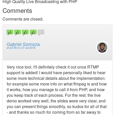
High Quality Live Broadcasting with PHP
Comments
Comments are closed.
Gabriel Somoza
at
22:56 on 27 Jul 2016
Very nice tool, I'll definitely check it out once RTMP
support is added! I would have personally liked to hear
some more technical details about the implementation:
for example some more info on what ffmpeg is and how
it works, how you manage to call it from PHP, and how
you keep track of each process. For the rest: the live
demo worked very well, the slides were very clear, and
you can present things smoothly, so kudos for all of that
- and thanks so much for coming from so far away to