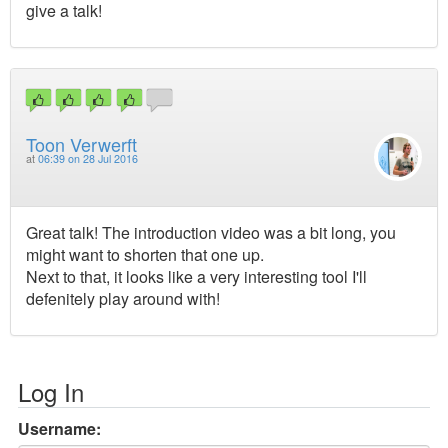
give a talk!
Toon Verwerft
at
06:39 on 28 Jul 2016
Great talk! The introduction video was a bit long, you
might want to shorten that one up.
Next to that, it looks like a very interesting tool I'll
defenitely play around with!
Log In
Username: