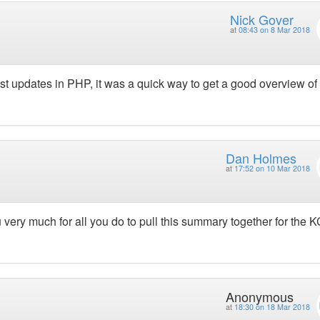
Nick Gover
at
08:43 on 8 Mar 2018
test updates in PHP, it was a quick way to get a good overview of
Dan Holmes
at
17:52 on 10 Mar 2018
very much for all you do to pull this summary together for the K
Anonymous
at
18:30 on 18 Mar 2018