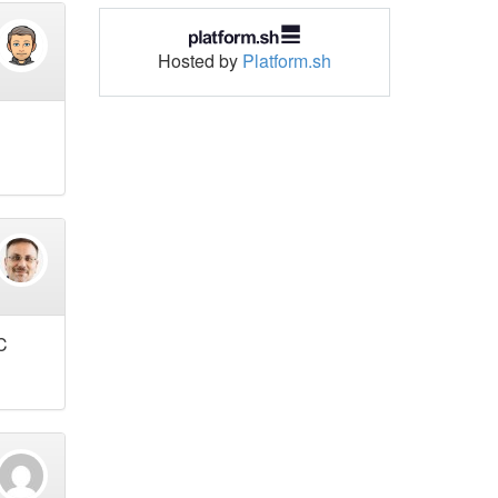
Hosted by
Platform.sh
C