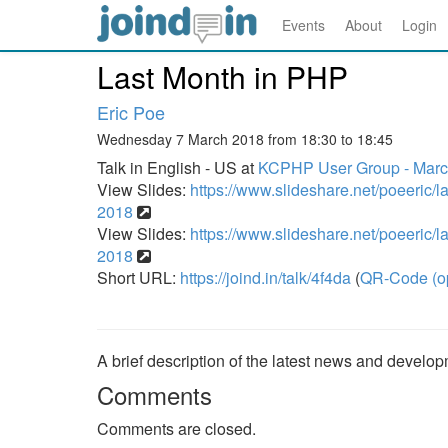
Events
About
Login
Last Month in PHP
Eric Poe
Wednesday 7 March 2018 from 18:30 to 18:45
Talk in English - US at
KCPHP User Group - Marc
View Slides:
https://www.slideshare.net/poeeric/l
2018
View Slides:
https://www.slideshare.net/poeeric/l
2018
Short URL:
https://joind.in/talk/4f4da
(
QR-Code (o
A brief description of the latest news and devel
Comments
Comments are closed.