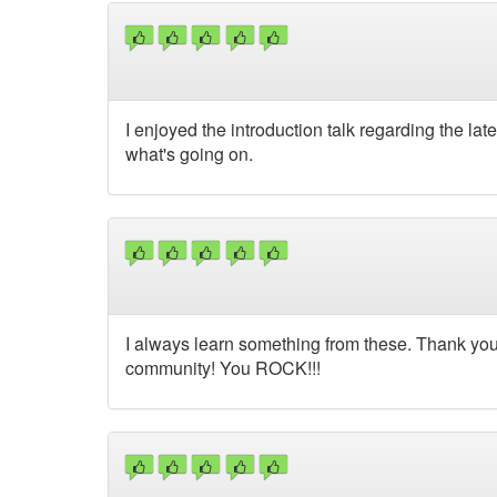
I enjoyed the introduction talk regarding the la
what's going on.
I always learn something from these. Thank you 
community! You ROCK!!!