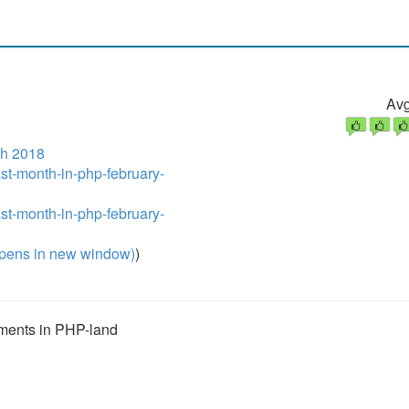
Avg
h 2018
ast-month-in-php-february-
ast-month-in-php-february-
pens in new window)
)
opments in PHP-land