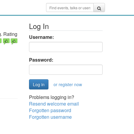
Log In
. Rating
Username:
Password:
or register now
Problems logging in?
Resend welcome email
Forgotten password
Forgotten username