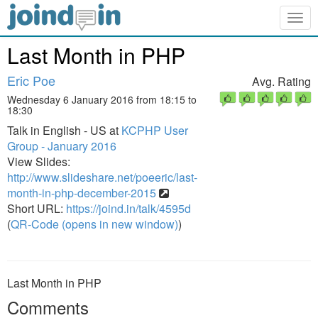
Togg
navig
Last Month in PHP
Eric Poe
Avg. Rating
Wednesday 6 January 2016 from 18:15 to
18:30
Talk in English - US at
KCPHP User
Group - January 2016
View Slides:
http://www.slideshare.net/poeeric/last-
month-in-php-december-2015
Short URL:
https://joind.in/talk/4595d
(
QR-Code (opens in new window)
)
Last Month in PHP
Comments