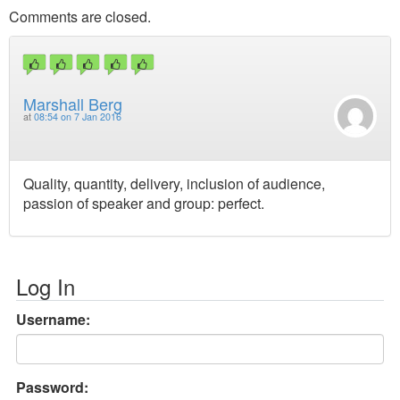
Comments are closed.
Marshall Berg
at
08:54 on 7 Jan 2016
Quality, quantity, delivery, inclusion of audience,
passion of speaker and group: perfect.
Log In
Username:
Password: