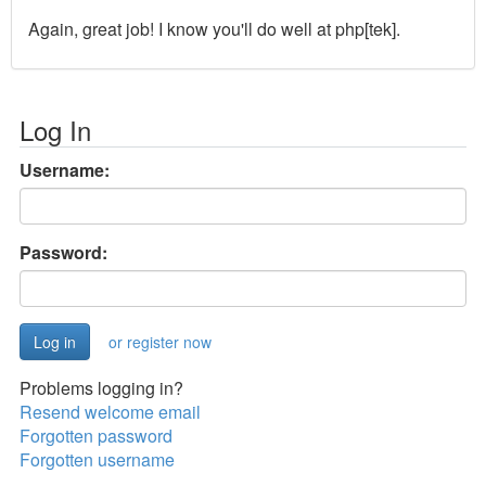
Again, great job! I know you'll do well at php[tek].
Log In
Username:
Password:
or register now
Problems logging in?
Resend welcome email
Forgotten password
Forgotten username