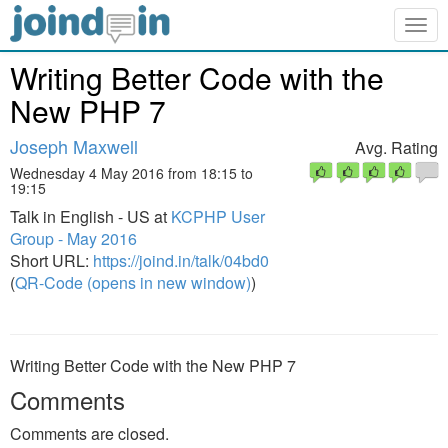
Togg
navig
Writing Better Code with the
New PHP 7
Joseph Maxwell
Avg. Rating
Wednesday 4 May 2016 from 18:15 to
19:15
Talk in English - US at
KCPHP User
Group - May 2016
Short URL:
https://joind.in/talk/04bd0
(
QR-Code (opens in new window)
)
Writing Better Code with the New PHP 7
Comments
Comments are closed.