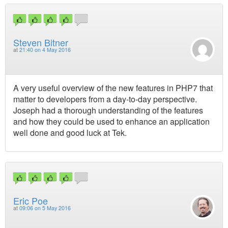
Steven Bitner
at
21:40 on 4 May 2016
A very useful overview of the new features in PHP7 that
matter to developers from a day-to-day perspective.
Joseph had a thorough understanding of the features
and how they could be used to enhance an application
well done and good luck at Tek.
Eric Poe
at
09:06 on 5 May 2016