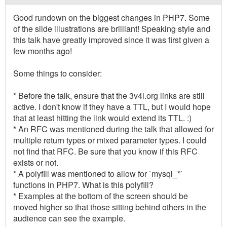
Good rundown on the biggest changes in PHP7. Some
of the slide illustrations are brilliant! Speaking style and
this talk have greatly improved since it was first given a
few months ago!
Some things to consider:
* Before the talk, ensure that the 3v4l.org links are still
active. I don't know if they have a TTL, but I would hope
that at least hitting the link would extend its TTL. :)
* An RFC was mentioned during the talk that allowed for
multiple return types or mixed parameter types. I could
not find that RFC. Be sure that you know if this RFC
exists or not.
* A polyfill was mentioned to allow for `mysql_*`
functions in PHP7. What is this polyfill?
* Examples at the bottom of the screen should be
moved higher so that those sitting behind others in the
audience can see the example.