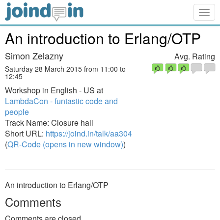
Togg
navig
An introduction to Erlang/OTP
Simon Zelazny
Avg. Rating
Saturday 28 March 2015 from 11:00 to
12:45
Workshop in English - US at
LambdaCon - funtastic code and
people
Track Name: Closure hall
Short URL:
https://joind.in/talk/aa304
(
QR-Code (opens in new window)
)
An introduction to Erlang/OTP
Comments
Comments are closed.