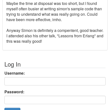
Maybe the time at disposal was too short, but I found
myself often busier at writing simon's sample code than
trying to understand what was really going on. Could
have been more effective, imho.
Anyway Simon is definitely a compentent, good teacher.
I attended also his other talk, "Lessons from Erlang" and
this was really good!
Log In
Username:
Password: