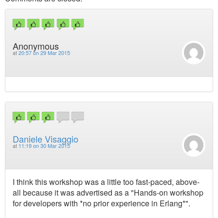
Anonymous
at
20:57 on 29 Mar 2015
Daniele Visaggio
at
11:19 on 30 Mar 2015
I think this workshop was a little too fast-paced, above-
all because it was advertised as a "Hands-on workshop
for developers with *no prior experience in Erlang*".