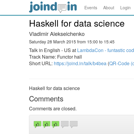
Events
About
Login
Haskell for data science
Vladimir Alekseichenko
Saturday 28 March 2015 from 15:00 to 15:45
Talk in English - US at
LambdaCon - funtastic co
Track Name: Functor hall
Short URL:
https://joind.in/talk/b4bea
(
QR-Code (o
Haskell for data science
Comments
Comments are closed.