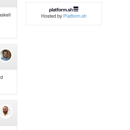
askell
Hosted by
Platform.sh
nd