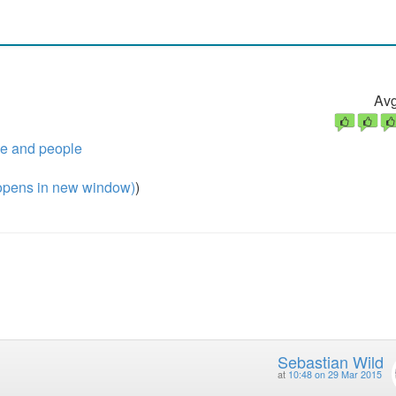
Avg
de and people
pens in new window)
)
Sebastian Wild
at
10:48 on 29 Mar 2015