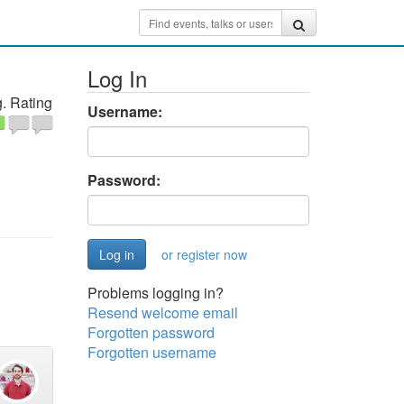
Log In
. Rating
Username:
Password:
or register now
Problems logging in?
Resend welcome email
Forgotten password
Forgotten username