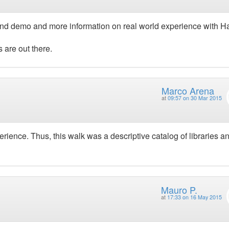
 and demo and more information on real world experience with H
 are out there.
Marco Arena
at
09:57 on 30 Mar 2015
ience. Thus, this walk was a descriptive catalog of libraries a
Mauro P.
at
17:33 on 16 May 2015