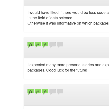
I would have liked if there would be less code
in the field of data science.
Otherwise it was informative on which packages
I expected many more personal stories and exper
packages. Good luck for the future!