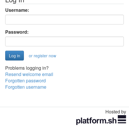
Username:
Password:
or register now
Problems logging in?
Resend welcome email
Forgotten password
Forgotten username
Hosted by
Toggle
navigation