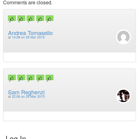
Comments are closed.
Andrea Tomasello
at
14:28 on 29 Mar 2015
Sam Reghenzi
at
22:06 on 29 Mar 2015
Log In