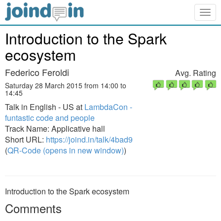
Togg
navig
Introduction to the Spark
ecosystem
Federico Feroldi
Avg. Rating
Saturday 28 March 2015 from 14:00 to
14:45
Talk in English - US at
LambdaCon -
funtastic code and people
Track Name: Applicative hall
Short URL:
https://joind.in/talk/4bad9
(
QR-Code (opens in new window)
)
Introduction to the Spark ecosystem
Comments