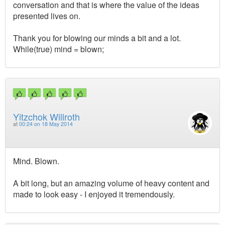
conversation and that is where the value of the ideas
presented lives on.
Thank you for blowing our minds a bit and a lot.
While(true) mind = blown;
Yitzchok Willroth
at
00:24 on 18 May 2014
Mind. Blown.
A bit long, but an amazing volume of heavy content and
made to look easy - I enjoyed it tremendously.