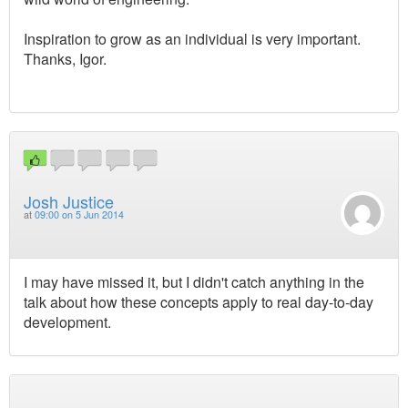
Inspiration to grow as an individual is very important.
Thanks, Igor.
Josh Justice
at
09:00 on 5 Jun 2014
I may have missed it, but I didn't catch anything in the
talk about how these concepts apply to real day-to-day
development.