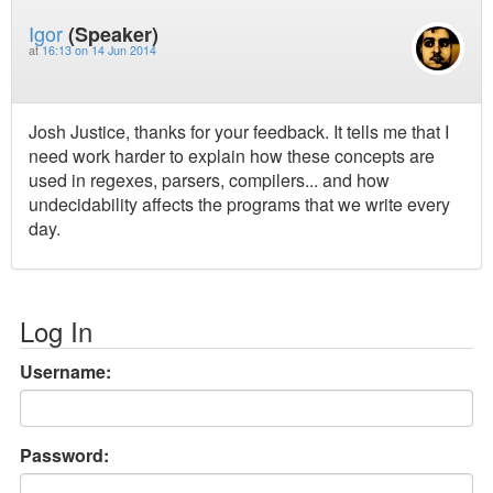
Igor
(Speaker)
at
16:13 on 14 Jun 2014
Josh Justice, thanks for your feedback. It tells me that I
need work harder to explain how these concepts are
used in regexes, parsers, compilers... and how
undecidability affects the programs that we write every
day.
Log In
Username:
Password: