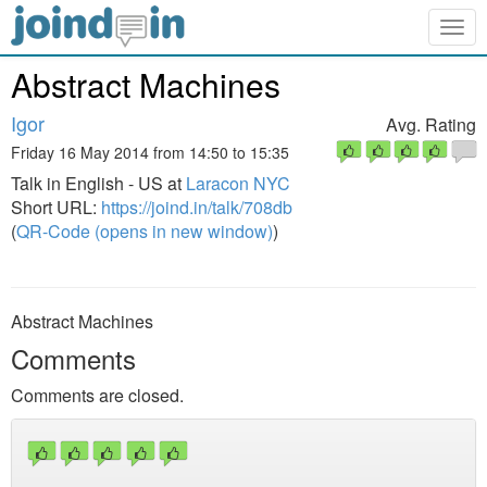
Togg
navig
Abstract Machines
Igor
Avg. Rating
Friday 16 May 2014 from 14:50 to 15:35
Talk in English - US at
Laracon NYC
Short URL:
https://joind.in/talk/708db
(
QR-Code (opens in new window)
)
Abstract Machines
Comments
Comments are closed.