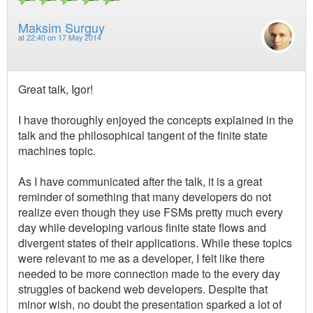
Maksim Surguy
at
22:40 on 17 May 2014
Great talk, Igor!
I have thoroughly enjoyed the concepts explained in the
talk and the philosophical tangent of the finite state
machines topic.
As I have communicated after the talk, it is a great
reminder of something that many developers do not
realize even though they use FSMs pretty much every
day while developing various finite state flows and
divergent states of their applications. While these topics
were relevant to me as a developer, I felt like there
needed to be more connection made to the every day
struggles of backend web developers. Despite that
minor wish, no doubt the presentation sparked a lot of