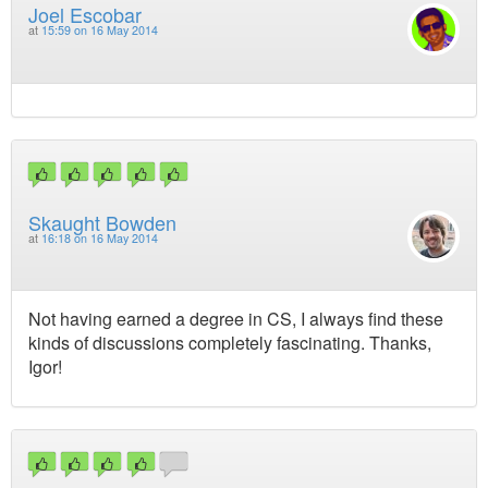
Joel Escobar
at
15:59 on 16 May 2014
Skaught Bowden
at
16:18 on 16 May 2014
Not having earned a degree in CS, I always find these
kinds of discussions completely fascinating. Thanks,
Igor!