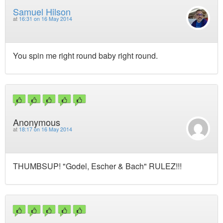
Samuel Hilson
at
16:31 on 16 May 2014
You spin me right round baby right round.
Anonymous
at
18:17 on 16 May 2014
THUMBSUP! "Godel, Escher & Bach" RULEZ!!!