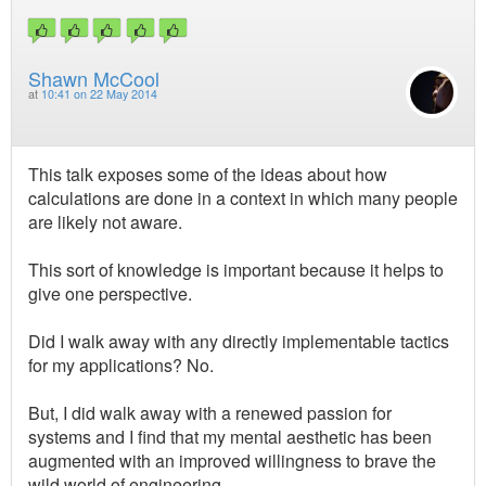
Shawn McCool
at
10:41 on 22 May 2014
This talk exposes some of the ideas about how
calculations are done in a context in which many people
are likely not aware.
This sort of knowledge is important because it helps to
give one perspective.
Did I walk away with any directly implementable tactics
for my applications? No.
But, I did walk away with a renewed passion for
systems and I find that my mental aesthetic has been
augmented with an improved willingness to brave the
wild world of engineering.