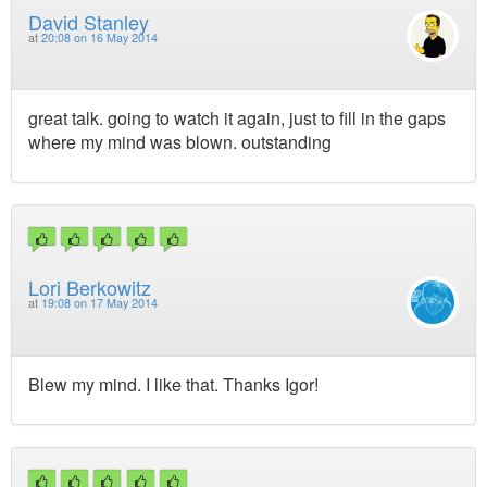
David Stanley
at
20:08 on 16 May 2014
great talk. going to watch it again, just to fill in the gaps
where my mind was blown. outstanding
Lori Berkowitz
at
19:08 on 17 May 2014
Blew my mind. I like that. Thanks Igor!