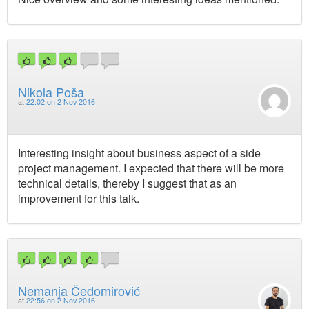
Nikola Poša
at
22:02 on 2 Nov 2016
Interesting insight about business aspect of a side
project management. I expected that there will be more
technical details, thereby I suggest that as an
improvement for this talk.
Nemanja Čedomirović
at
22:56 on 2 Nov 2016