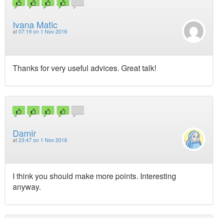
Ivana Matic
at
07:19 on 1 Nov 2016
Thanks for very useful advices. Great talk!
Damir
at
23:47 on 1 Nov 2016
I think you should make more points. Interesting
anyway.