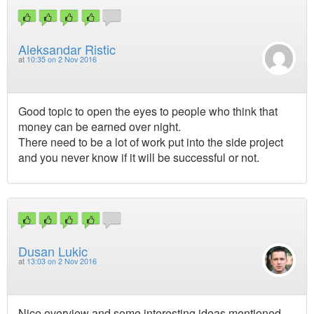
Aleksandar Ristic
at
10:35 on 2 Nov 2016
Good topic to open the eyes to people who think that
money can be earned over night.
There need to be a lot of work put into the side project
and you never know if it will be successful or not.
Dusan Lukic
at
13:03 on 2 Nov 2016
Nice overview and some interesting ideas mentioned.