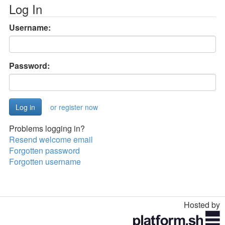
Log In
Username:
Password:
or register now
Problems logging in?
Resend welcome email
Forgotten password
Forgotten username
Hosted by
Toggle
navigation