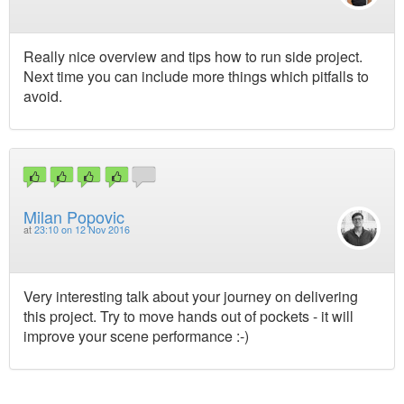
Really nice overview and tips how to run side project.
Next time you can include more things which pitfalls to
avoid.
Milan Popovic
at
23:10 on 12 Nov 2016
Very interesting talk about your journey on delivering
this project. Try to move hands out of pockets - it will
improve your scene performance :-)