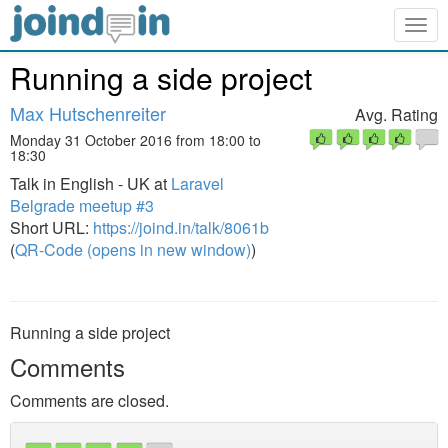
Togg
navig
Running a side project
Max Hutschenreiter
Avg. Rating
Monday 31 October 2016 from 18:00 to
18:30
Talk in English - UK at
Laravel
Belgrade meetup #3
Short URL:
https://joind.in/talk/8061b
(
QR-Code (opens in new window)
)
Running a side project
Comments
Comments are closed.