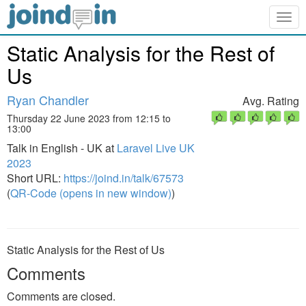
Togg
navig
Static Analysis for the Rest of
Us
Ryan Chandler
Avg. Rating
Thursday 22 June 2023 from 12:15 to
13:00
Talk in English - UK at
Laravel Live UK
2023
Short URL:
https://joind.in/talk/67573
(
QR-Code (opens in new window)
)
Static Analysis for the Rest of Us
Comments
Comments are closed.