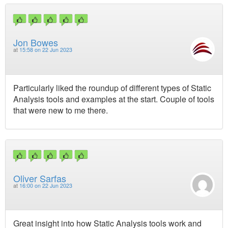
Jon Bowes
at
15:58 on 22 Jun 2023
Particularly liked the roundup of different types of Static
Analysis tools and examples at the start. Couple of tools
that were new to me there.
Oliver Sarfas
at
16:00 on 22 Jun 2023
Great insight into how Static Analysis tools work and