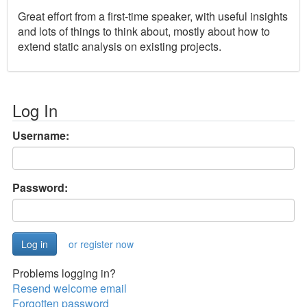
Great effort from a first-time speaker, with useful insights
and lots of things to think about, mostly about how to
extend static analysis on existing projects.
Log In
Username:
Password:
or register now
Problems logging in?
Resend welcome email
Forgotten password