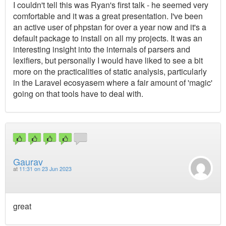
I couldn't tell this was Ryan's first talk - he seemed very
comfortable and it was a great presentation. I've been
an active user of phpstan for over a year now and it's a
default package to install on all my projects. It was an
interesting insight into the internals of parsers and
lexifiers, but personally I would have liked to see a bit
more on the practicalities of static analysis, particularly
in the Laravel ecosyasem where a fair amount of 'magic'
going on that tools have to deal with.
Gaurav
at
11:31 on 23 Jun 2023
great