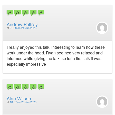
Andrew Palfrey
at
21:28 on 24 Jun 2023
I really enjoyed this talk. Interesting to learn how these
work under the hood. Ryan seemed very relaxed and
informed while giving the talk, so for a first talk it was
especially impressive
Alan Wilson
at
10:57 on 26 Jun 2023