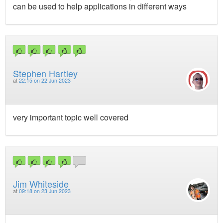
can be used to help applications in different ways
Stephen Hartley
at
22:15 on 22 Jun 2023
very important topic well covered
Jim Whiteside
at
09:18 on 23 Jun 2023