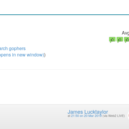
Avg
arch gophers
pens in new window)
)
James Lucktaylor
at
21:50 on 20 Mar 2019
(via Web2 LIVE)