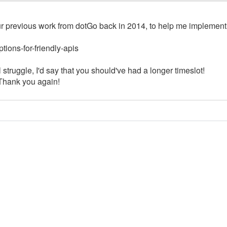
ur previous work from dotGo back in 2014, to help me implement
tions-for-friendly-apis
al struggle, I'd say that you should've had a longer timeslot!
. Thank you again!