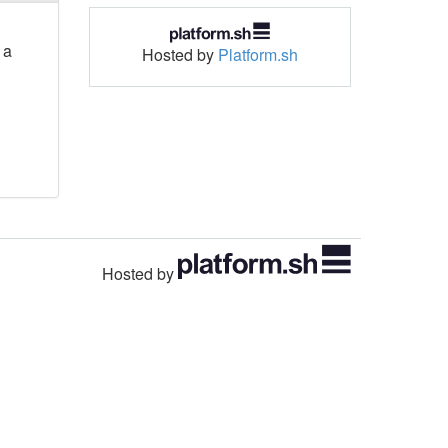
 a
Hosted by
Platform.sh
Hosted by