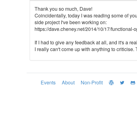
Thank you so much, Dave!
Coincidentally, today I was reading some of yo
side project I've been working on:
https://dave.cheney.net/2014/10/17/functional-op
If I had to give any feedback at all, and it's a re
I really can't come up with anything to criticise
Events
About
Non-Profit