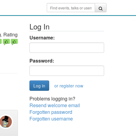
Log In
. Rating
Username:
Password:
or register now
Problems logging in?
Resend welcome email
Forgotten password
Forgotten username