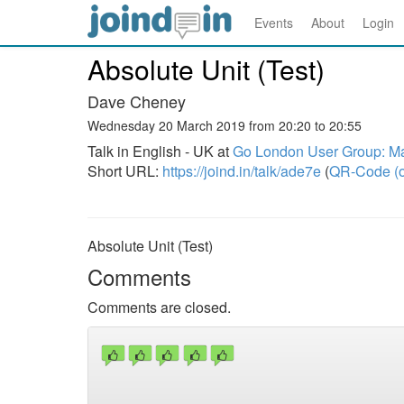
Events
About
Login
Absolute Unit (Test)
Dave Cheney
Wednesday 20 March 2019 from 20:20 to 20:55
Talk in English - UK at
Go London User Group: M
Short URL:
https://joind.in/talk/ade7e
(
QR-Code (o
Absolute Unit (Test)
Comments
Comments are closed.