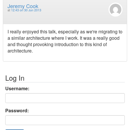
Jeremy Cook
at
12:43 on 30 Jun 2013
I really enjoyed this talk, especially as we're migrating to
a similar architecture where I work. It was a really good
and thought provoking introduction to this kind of
architecture.
Log In
Username:
Password: