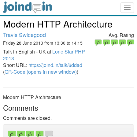
Togg
navig
Modern HTTP Architecture
Travis Swicegood
Avg. Rating
Friday 28 June 2013 from 13:30 to 14:15
Talk in English - UK at
Lone Star PHP
2013
Short URL:
https://joind.in/talk/6ddad
(
QR-Code (opens in new window)
)
Modern HTTP Architecture
Comments
Comments are closed.