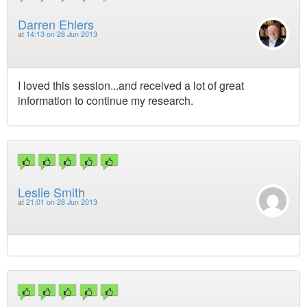
Darren Ehlers
at
14:13 on 28 Jun 2013
I loved this session...and received a lot of great
information to continue my research.
Leslie Smith
at
21:01 on 28 Jun 2013