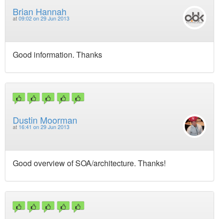
Brian Hannah
at
09:02 on 29 Jun 2013
Good information. Thanks
Dustin Moorman
at
16:41 on 29 Jun 2013
Good overview of SOA/architecture. Thanks!