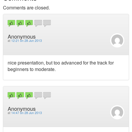
Comments are closed.
Anonymous
at
12:21 on 28 Jun 2013
nice presentation, but too advanced for the track for
beginners to moderate.
Anonymous
at
14:47 on 28 Jun 2013