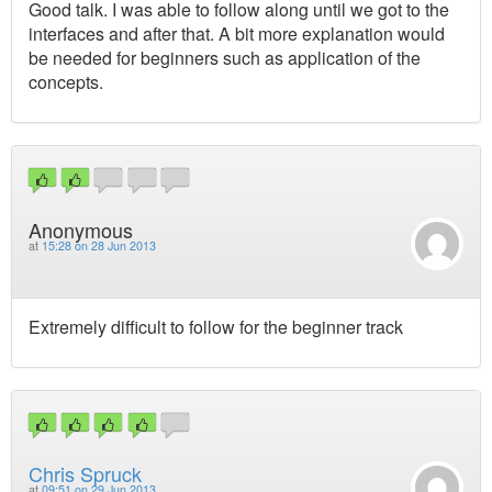
Good talk. I was able to follow along until we got to the
interfaces and after that. A bit more explanation would
be needed for beginners such as application of the
concepts.
Anonymous
at
15:28 on 28 Jun 2013
Extremely difficult to follow for the beginner track
Chris Spruck
at
09:51 on 29 Jun 2013