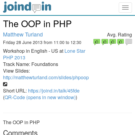
Togg
navig
The OOP in PHP
Matthew Turland
Avg. Rating
Friday 28 June 2013 from 11:00 to 12:30
Workshop in English - US at
Lone Star
PHP 2013
Track Name: Foundations
View Slides:
http://matthewturland.com/slides/phpoop
Short URL:
https://joind.in/talk/45fde
(
QR-Code (opens in new window)
)
The OOP in PHP
Comments