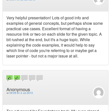
Very helpful presentation! Lots of good info and
examples of general concepts, but perhaps show some
practical use cases. Excellent format of having a
resource link or two on each slide for the given topic. A
bit rushed at the end, but it's a huge topic. While
explaining the code examples, it would help to say
which line of code you're referring to or maybe get a
laser pointer - but not a major issue at all.
Anonymous
at
09:09 on 2 Jul 2013