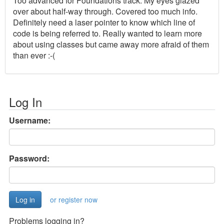
Too advanced for Foundations track. My eyes glazed
over about half-way through. Covered too much info.
Definitely need a laser pointer to know which line of
code is being referred to. Really wanted to learn more
about using classes but came away more afraid of them
than ever :-(
Log In
Username:
Password:
or register now
Problems logging in?