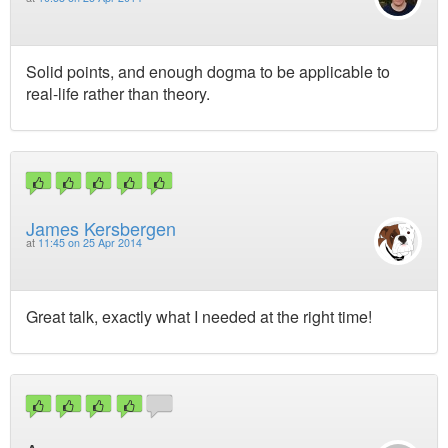
Solid points, and enough dogma to be applicable to
real-life rather than theory.
James Kersbergen
at
11:45 on 25 Apr 2014
Great talk, exactly what I needed at the right time!