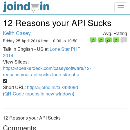
Togg
navig
12 Reasons your API Sucks
Keith Casey
Avg. Rating
Friday 25 April 2014 from 10:00 to 10:50
Talk in English - US at
Lone Star PHP
2014
View Slides:
https://speakerdeck.com/caseysoftware/12-
reasons-your-api-sucks-lone-star-php
Short URL:
https://joind.in/talk/b309d
(
QR-Code (opens in new window)
)
12 Reasons your API Sucks
Comments