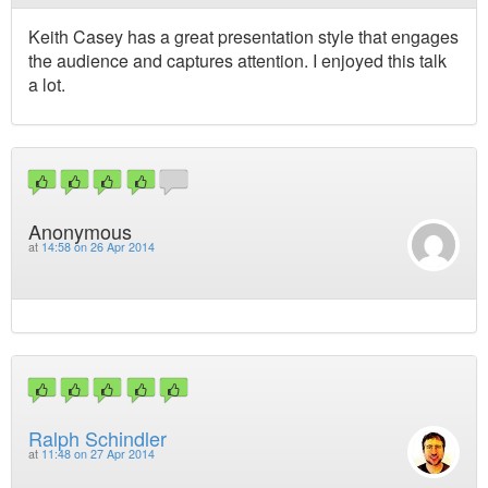
Keith Casey has a great presentation style that engages
the audience and captures attention. I enjoyed this talk
a lot.
Anonymous
at
14:58 on 26 Apr 2014
Ralph Schindler
at
11:48 on 27 Apr 2014