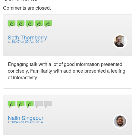
Comments are closed.
Seth Thornberry
at
10:47 on 25 Apr 2014
Engaging talk with a lot of good information presented
concisely. Familiarity with audience presented a feeling
of interactivity.
Nalin Singapuri
at
10:48 on 25 Apr 2014