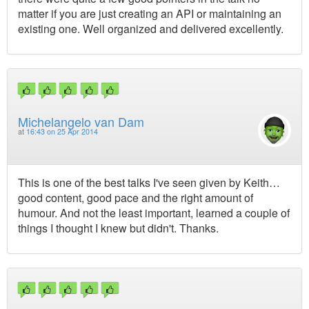
matter if you are just creating an API or maintaining an
existing one. Well organized and delivered excellently.
Michelangelo van Dam
at
16:43 on 25 Apr 2014
This is one of the best talks I've seen given by Keith…
good content, good pace and the right amount of
humour. And not the least important, learned a couple of
things I thought I knew but didn't. Thanks.