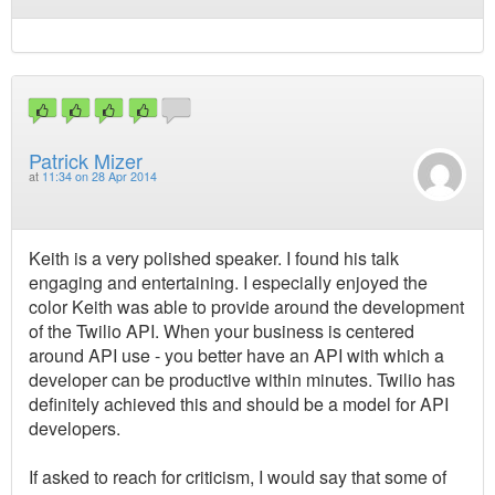
Patrick Mizer
at
11:34 on 28 Apr 2014
Keith is a very polished speaker. I found his talk
engaging and entertaining. I especially enjoyed the
color Keith was able to provide around the development
of the Twilio API. When your business is centered
around API use - you better have an API with which a
developer can be productive within minutes. Twilio has
definitely achieved this and should be a model for API
developers.
If asked to reach for criticism, I would say that some of