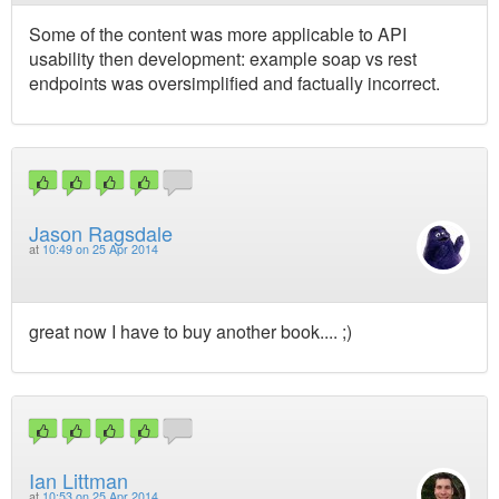
Some of the content was more applicable to API
usability then development: example soap vs rest
endpoints was oversimplified and factually incorrect.
Jason Ragsdale
at
10:49 on 25 Apr 2014
great now I have to buy another book.... ;)
Ian Littman
at
10:53 on 25 Apr 2014