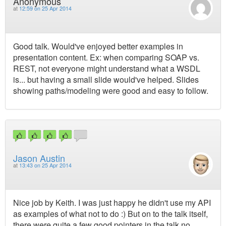
Anonymous
at
12:59 on 25 Apr 2014
Good talk. Would've enjoyed better examples in
presentation content. Ex: when comparing SOAP vs.
REST, not everyone might understand what a WSDL
is... but having a small slide would've helped. Slides
showing paths/modeling were good and easy to follow.
Jason Austin
at
13:43 on 25 Apr 2014
Nice job by Keith. I was just happy he didn't use my API
as examples of what not to do :) But on to the talk itself,
there were quite a few good pointers in the talk no