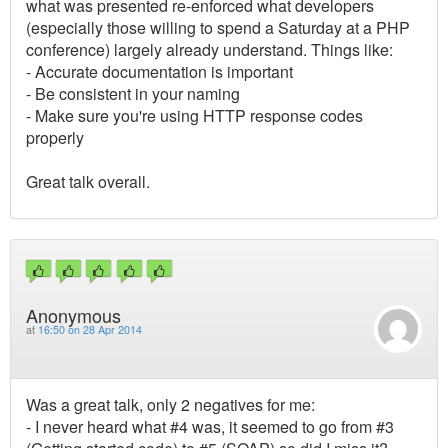
what was presented re-enforced what developers
(especially those willing to spend a Saturday at a PHP
conference) largely already understand. Things like:
- Accurate documentation is important
- Be consistent in your naming
- Make sure you're using HTTP response codes
properly
Great talk overall.
Anonymous
at
16:50 on 28 Apr 2014
Was a great talk, only 2 negatives for me:
- I never heard what #4 was, it seemed to go from #3