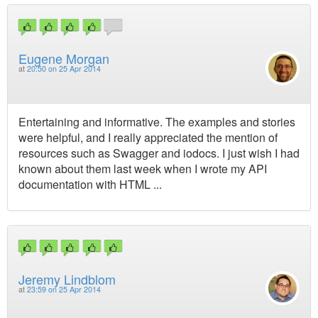
Eugene Morgan
at
20:50 on 25 Apr 2014
Entertaining and informative. The examples and stories
were helpful, and I really appreciated the mention of
resources such as Swagger and iodocs. I just wish I had
known about them last week when I wrote my API
documentation with HTML ...
Jeremy Lindblom
at
23:59 on 25 Apr 2014