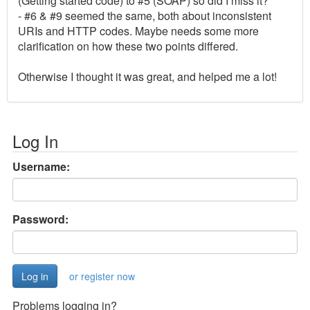
(Getting started code) to #5 (SOAP) so did I miss it?
- #6 & #9 seemed the same, both about inconsistent
URIs and HTTP codes. Maybe needs some more
clarification on how these two points differed.
Otherwise I thought it was great, and helped me a lot!
Log In
Username:
Password:
or register now
Problems logging in?