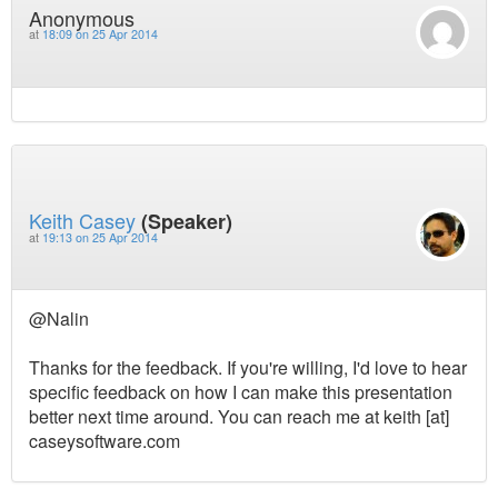
Anonymous
at
18:09 on 25 Apr 2014
Keith Casey
(Speaker)
at
19:13 on 25 Apr 2014
@Nalin
Thanks for the feedback. If you're willing, I'd love to hear
specific feedback on how I can make this presentation
better next time around. You can reach me at keith [at]
caseysoftware.com