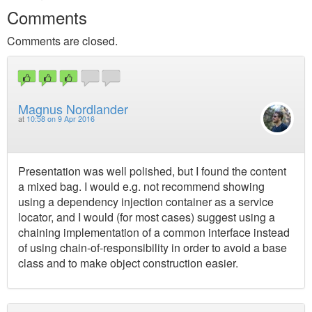
Comments
Comments are closed.
Magnus Nordlander
at
10:58 on 9 Apr 2016
Presentation was well polished, but I found the content
a mixed bag. I would e.g. not recommend showing
using a dependency injection container as a service
locator, and I would (for most cases) suggest using a
chaining implementation of a common interface instead
of using chain-of-responsibility in order to avoid a base
class and to make object construction easier.