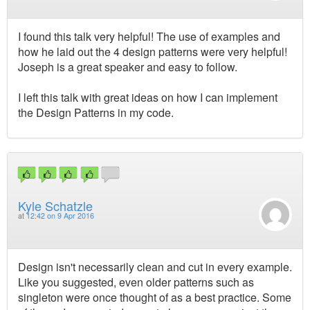
I found this talk very helpful! The use of examples and
how he laid out the 4 design patterns were very helpful!
Joseph is a great speaker and easy to follow.
I left this talk with great ideas on how I can implement
the Design Patterns in my code.
Kyle Schatzle
at
12:42 on 9 Apr 2016
Design isn't necessarily clean and cut in every example.
Like you suggested, even older patterns such as
singleton were once thought of as a best practice. Some