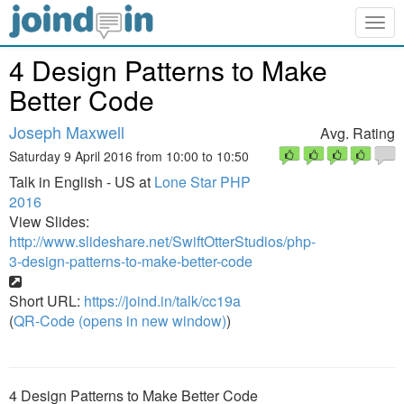
Togg
navig
4 Design Patterns to Make
Better Code
Joseph Maxwell
Avg. Rating
Saturday 9 April 2016 from 10:00 to 10:50
Talk in English - US at
Lone Star PHP
2016
View Slides:
http://www.slideshare.net/SwiftOtterStudios/php-
3-design-patterns-to-make-better-code
Short URL:
https://joind.in/talk/cc19a
(
QR-Code (opens in new window)
)
4 Design Patterns to Make Better Code