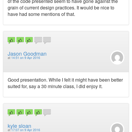
of the code presented seem to have gone against the
grain of current design practices. It would be nice to
have had some mentions of that.
Jason Goodman
at
14:51 on 9 Apr 2016
Good presentation. While I felt it might have been better
suited for, say a 30 minute class, I did enjoy it.
kyle sloan
at
17:07 on 9 Apr 2016