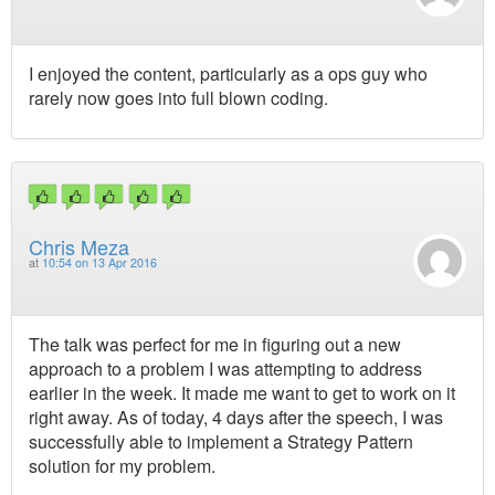
I enjoyed the content, particularly as a ops guy who
rarely now goes into full blown coding.
Chris Meza
at
10:54 on 13 Apr 2016
The talk was perfect for me in figuring out a new
approach to a problem I was attempting to address
earlier in the week. It made me want to get to work on it
right away. As of today, 4 days after the speech, I was
successfully able to implement a Strategy Pattern
solution for my problem.