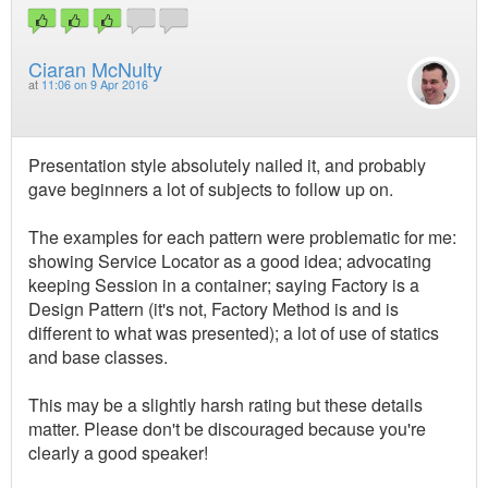
Ciaran McNulty
at
11:06 on 9 Apr 2016
Presentation style absolutely nailed it, and probably
gave beginners a lot of subjects to follow up on.
The examples for each pattern were problematic for me:
showing Service Locator as a good idea; advocating
keeping Session in a container; saying Factory is a
Design Pattern (it's not, Factory Method is and is
different to what was presented); a lot of use of statics
and base classes.
This may be a slightly harsh rating but these details
matter. Please don't be discouraged because you're
clearly a good speaker!