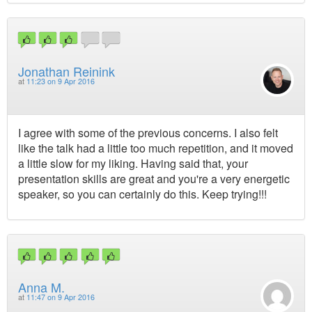
Jonathan Reinink
at
11:23 on 9 Apr 2016
I agree with some of the previous concerns. I also felt
like the talk had a little too much repetition, and it moved
a little slow for my liking. Having said that, your
presentation skills are great and you're a very energetic
speaker, so you can certainly do this. Keep trying!!!
Anna M.
at
11:47 on 9 Apr 2016