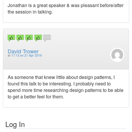
Jonathan is a great speaker & was pleasant before/after
the session in talking.
David Trower
at
17:13 on 21 Apr 2016
As someone that knew little about design patterns, I
found this talk to be interesting. I probably need to
spend more time researching design patterns to be able
to get a better feel for them.
Log In