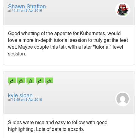
Shawn Stratton
at
14:11 on 8 Apr 2016
Good whetting of the appetite for Kubernetes, would
love a more in-depth tutorial session to truly get the feet
wet. Maybe couple this talk with a later "tutorial" level
session.
kyle sloan
at
16:49 on 8 Apr 2016
Slides were nice and easy to follow with good
highlighting. Lots of data to absorb.