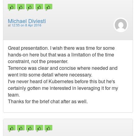
Michael Diviesti
at
12:55 on 8 Apr 2016
Great presentation. I wish there was time for some
hands-on here but that was a limitation of the time
constraint, not the presenter.
Terrence was clear and concise where needed and
went into some detail where necessary.
I've never heard of Kubernetes before this but he's
certainly gotten me interested in leveraging it for my
team.
Thanks for the brief chat after as well.