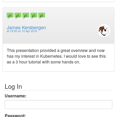
James Kersbergen
at
19:52 on 10 Apr 2016
This presentation provided a great overview and now
has my interest in Kubernetes. I would love to see this
as a 3 hour tutorial with some hands on.
Log In
Username:
Password: