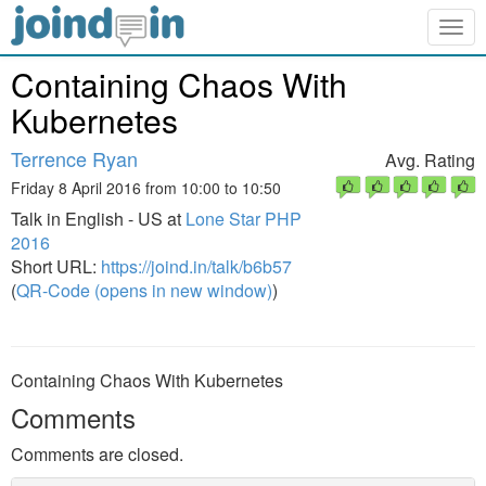
Togg
navig
Containing Chaos With
Kubernetes
Terrence Ryan
Avg. Rating
Friday 8 April 2016 from 10:00 to 10:50
Talk in English - US at
Lone Star PHP
2016
Short URL:
https://joind.in/talk/b6b57
(
QR-Code (opens in new window)
)
Containing Chaos With Kubernetes
Comments
Comments are closed.