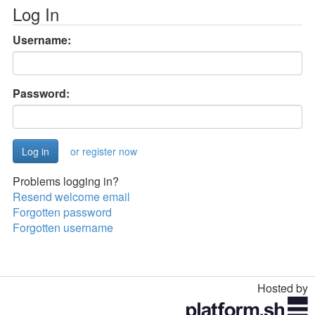
Log In
Username:
Password:
or register now
Problems logging in?
Resend welcome email
Forgotten password
Forgotten username
Hosted by
Toggle