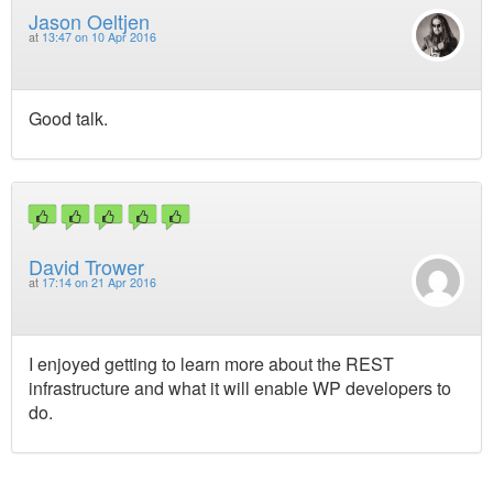
Jason Oeltjen
at
13:47 on 10 Apr 2016
Good talk.
David Trower
at
17:14 on 21 Apr 2016
I enjoyed getting to learn more about the REST
infrastructure and what it will enable WP developers to
do.