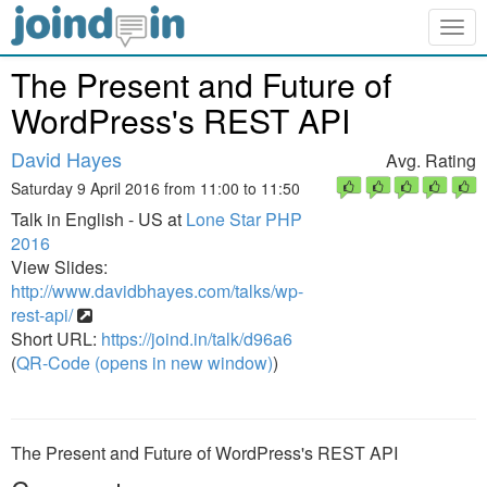
Togg
navig
The Present and Future of
WordPress's REST API
David Hayes
Avg. Rating
Saturday 9 April 2016 from 11:00 to 11:50
Talk in English - US at
Lone Star PHP
2016
View Slides:
http://www.davidbhayes.com/talks/wp-
rest-api/
Short URL:
https://joind.in/talk/d96a6
(
QR-Code (opens in new window)
)
The Present and Future of WordPress's REST API