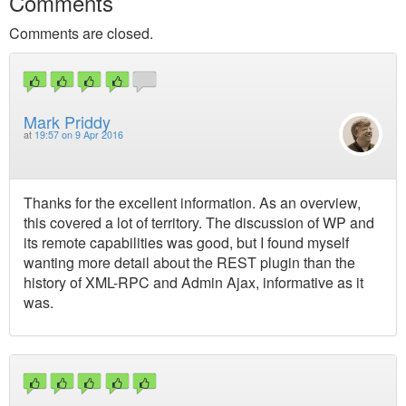
Comments
Comments are closed.
Mark Priddy
at
19:57 on 9 Apr 2016
Thanks for the excellent information. As an overview,
this covered a lot of territory. The discussion of WP and
its remote capabilities was good, but I found myself
wanting more detail about the REST plugin than the
history of XML-RPC and Admin Ajax, informative as it
was.