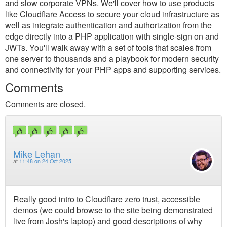
and slow corporate VPNs. We'll cover how to use products
like Cloudflare Access to secure your cloud infrastructure as
well as integrate authentication and authorization from the
edge directly into a PHP application with single-sign on and
JWTs. You'll walk away with a set of tools that scales from
one server to thousands and a playbook for modern security
and connectivity for your PHP apps and supporting services.
Comments
Comments are closed.
Mike Lehan
at
11:48 on 24 Oct 2025
Really good intro to Cloudflare zero trust, accessible
demos (we could browse to the site being demonstrated
live from Josh's laptop) and good descriptions of why