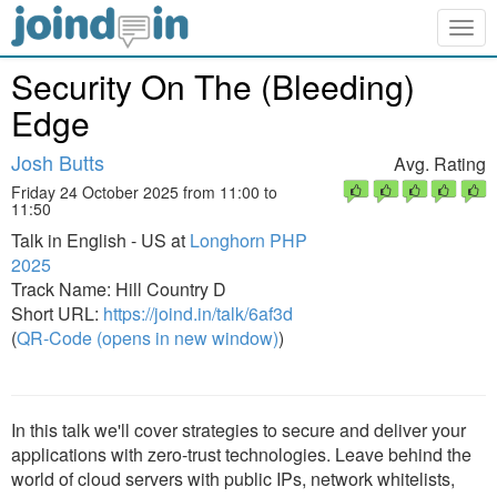
Togg
navig
Security On The (Bleeding)
Edge
Josh Butts
Avg. Rating
Friday 24 October 2025 from 11:00 to
11:50
Talk in English - US at
Longhorn PHP
2025
Track Name: Hill Country D
Short URL:
https://joind.in/talk/6af3d
(
QR-Code (opens in new window)
)
In this talk we'll cover strategies to secure and deliver your
applications with zero-trust technologies. Leave behind the
world of cloud servers with public IPs, network whitelists,