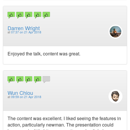
Darren Wright
at
07:37 on 21 Apr 2018
Enjoyed the talk, content was great.
Wun Chiou
at
09:59 on 21 Apr 2018
The content was excellent. I liked seeing the features in
action, particularly newman. The presentation could