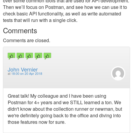
over some common tools that are used for API development.
Then we’ll focus on Postman, and see how we can use it to
check basic API functionality, as well as write automated
tests that will run with a single click.
Comments
Comments are closed.
John Vernier
at
18:00 on 20 Apr 2018
Great talk! My colleague and I have been using
Postman for 4+ years and we STILL learned a ton. We
didn't know about the collection runner or newman, but
we're definitely going back to the office and diving into
those features now for sure.