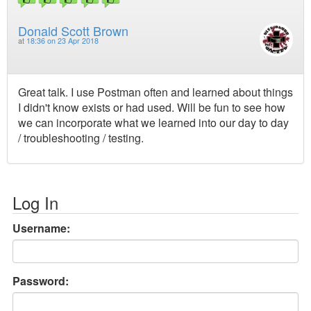
Donald Scott Brown
at
18:36 on 23 Apr 2018
Great talk. I use Postman often and learned about things
I didn't know exists or had used. Will be fun to see how
we can incorporate what we learned into our day to day
/ troubleshooting / testing.
Log In
Username:
Password: