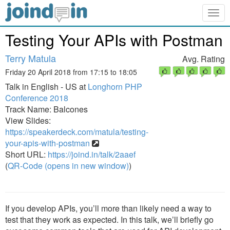
Togg
navig
Testing Your APIs with Postman
Terry Matula
Avg. Rating
Friday 20 April 2018 from 17:15 to 18:05
Talk in English - US at
Longhorn PHP
Conference 2018
Track Name: Balcones
View Slides:
https://speakerdeck.com/matula/testing-
your-apis-with-postman
Short URL:
https://joind.in/talk/2aaef
(
QR-Code (opens in new window)
)
If you develop APIs, you’ll more than likely need a way to
test that they work as expected. In this talk, we’ll briefly go