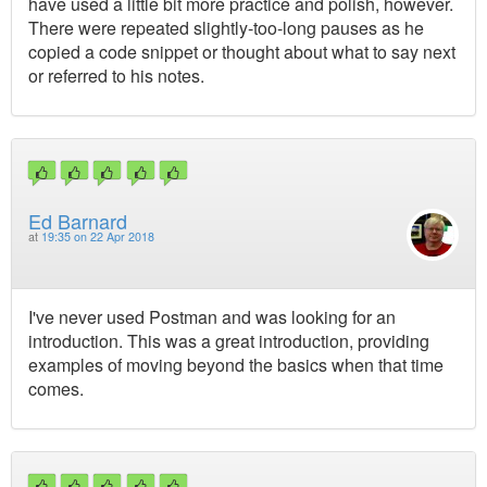
have used a little bit more practice and polish, however.
There were repeated slightly-too-long pauses as he
copied a code snippet or thought about what to say next
or referred to his notes.
Ed Barnard
at
19:35 on 22 Apr 2018
I've never used Postman and was looking for an
introduction. This was a great introduction, providing
examples of moving beyond the basics when that time
comes.