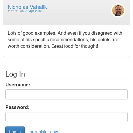
Nicholas Vahalik
at
21:19 on 22 Apr 2018
Lots of good examples. And even if you disagreed with
some of his specific recommendations, his points are
worth consideration. Great food for thought!
Log In
Username:
Password:
or register now