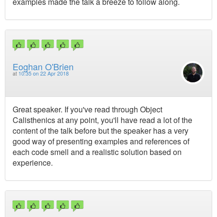
examples made the talk a breeze to follow along.
Eoghan O'Brien
at
10:35 on 22 Apr 2018
Great speaker. If you've read through Object
Calisthenics at any point, you'll have read a lot of the
content of the talk before but the speaker has a very
good way of presenting examples and references of
each code smell and a realistic solution based on
experience.