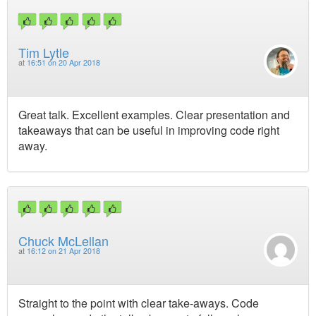
Tim Lytle
at
16:51 on 20 Apr 2018
Great talk. Excellent examples. Clear presentation and
takeaways that can be useful in improving code right
away.
Chuck McLellan
at
16:12 on 21 Apr 2018
Straight to the point with clear take-aways. Code