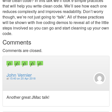
write clean code? In this talk we’ll look 9 simple practices
that will help you write clean code. We’ll see how each one
reduces complexity and improves readability. Don’t worry
though, we’re not just going to “talk”. All of these practices
will be shown with live coding demos to reveal all of the little
steps involved so you can go and start cleaning up your own
code.
Comments
Comments are closed.
John Vernier
at
15:40 on 20 Apr 2018
Another great JMac talk!