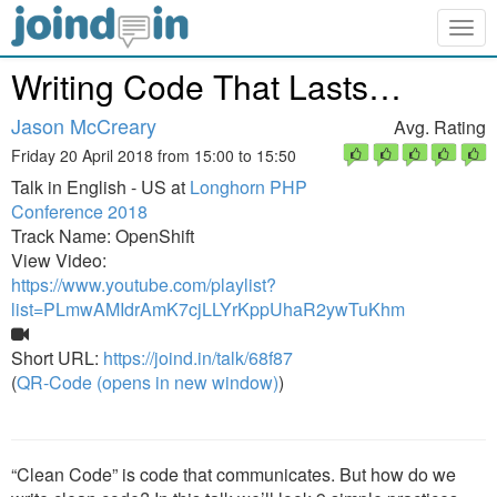
Togg
navig
Writing Code That Lasts…
Jason McCreary
Avg. Rating
Friday 20 April 2018 from 15:00 to 15:50
Talk in English - US at
Longhorn PHP
Conference 2018
Track Name: OpenShift
View Video:
https://www.youtube.com/playlist?
list=PLmwAMIdrAmK7cjLLYrKppUhaR2ywTuKhm
Short URL:
https://joind.in/talk/68f87
(
QR-Code (opens in new window)
)
“Clean Code” is code that communicates. But how do we