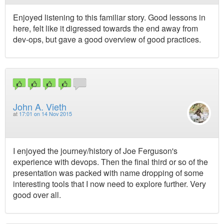
Enjoyed listening to this familiar story. Good lessons in
here, felt like it digressed towards the end away from
dev-ops, but gave a good overview of good practices.
John A. Vieth
at
17:01 on 14 Nov 2015
I enjoyed the journey/history of Joe Ferguson's
experience with devops. Then the final third or so of the
presentation was packed with name dropping of some
interesting tools that I now need to explore further. Very
good over all.