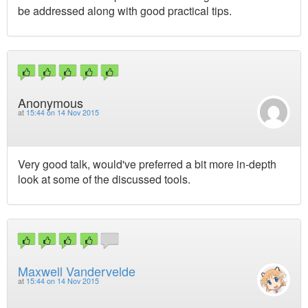
be addressed along with good practical tips.
Anonymous
at
15:44 on 14 Nov 2015
Very good talk, would've preferred a bit more in-depth
look at some of the discussed tools.
Maxwell Vandervelde
at
15:44 on 14 Nov 2015