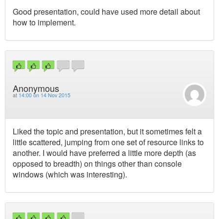
Good presentation, could have used more detail about
how to implement.
Anonymous
at
14:00 on 14 Nov 2015
Liked the topic and presentation, but it sometimes felt a
little scattered, jumping from one set of resource links to
another. I would have preferred a little more depth (as
opposed to breadth) on things other than console
windows (which was interesting).