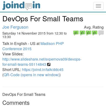
Togg
navig
DevOps For Small Teams
Joe Ferguson
Avg. Rating
Saturday 14 November 2015 from 12:30 to
13:30
Talk in English - US at
Madison PHP
Conference 2015
View Slides:
http://www.slideshare.net/svpernova09/devops-
for-small-teams-55114843
Short URL:
https://joind.in/talk/ddc45
(
QR-Code (opens in new window)
)
DevOps For Small Teams
Comments