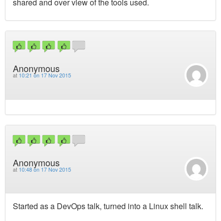
shared and over view of the tools used.
Anonymous
at
10:21 on 17 Nov 2015
Anonymous
at
10:48 on 17 Nov 2015
Started as a DevOps talk, turned into a Linux shell talk.