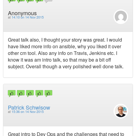
Anonymous
at
14:10 on 14 Nov 2015
Great talk also, I thought your story was great. I would
have liked more info on ansible, why you liked it over
other cm tool. Also any info on Travis, Jenkins etc. I
know it was am intro talk, so that may be a bit off
subject. Overall though a very polished well done talk.
Patrick Schwisow
at
15:36 on 14 Nov 2015
Great intro to Dev Ops and the challenges that need to