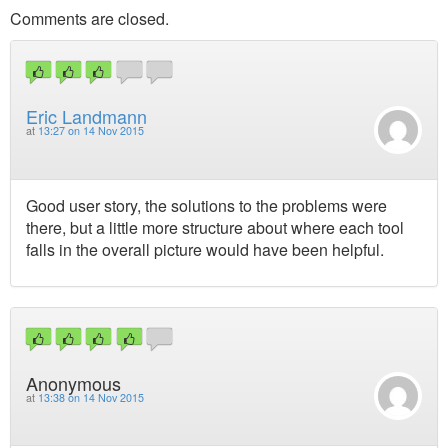
Comments are closed.
Eric Landmann
at
13:27 on 14 Nov 2015
Good user story, the solutions to the problems were
there, but a little more structure about where each tool
falls in the overall picture would have been helpful.
Anonymous
at
13:38 on 14 Nov 2015