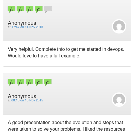
Anonymous
at
17:47 on 14 Nov 2015
Very helpful. Complete info to get me started in devops.
Would love to have a full example.
Anonymous
at
08:18 on 15 Nov 2015
A good presentation about the evolution and steps that
were taken to solve your problems. I liked the resources