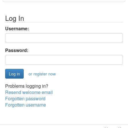
Log In
Username:
Password:
or register now
Problems logging in?
Resend welcome email
Forgotten password
Forgotten username