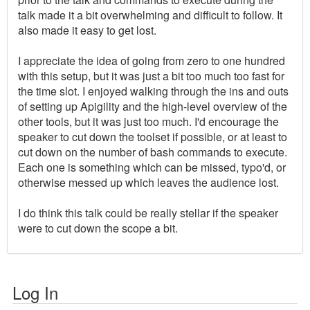
talk made it a bit overwhelming and difficult to follow. It
also made it easy to get lost.
I appreciate the idea of going from zero to one hundred
with this setup, but it was just a bit too much too fast for
the time slot. I enjoyed walking through the ins and outs
of setting up Apigility and the high-level overview of the
other tools, but it was just too much. I'd encourage the
speaker to cut down the toolset if possible, or at least to
cut down on the number of bash commands to execute.
Each one is something which can be missed, typo'd, or
otherwise messed up which leaves the audience lost.
I do think this talk could be really stellar if the speaker
were to cut down the scope a bit.
Log In