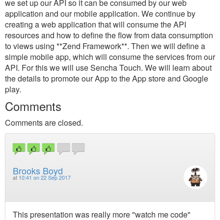
we set up our API so it can be consumed by our web
application and our mobile application. We continue by
creating a web application that will consume the API
resources and how to define the flow from data consumption
to views using **Zend Framework**. Then we will define a
simple mobile app, which will consume the services from our
API. For this we will use Sencha Touch. We will learn about
the details to promote our App to the App store and Google
play.
Comments
Comments are closed.
Brooks Boyd
at
10:41 on 22 Sep 2017
This presentation was really more "watch me code"