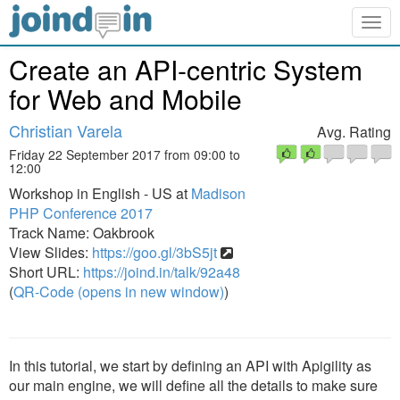
Togg
navig
Create an API-centric System
for Web and Mobile
Christian Varela
Avg. Rating
Friday 22 September 2017 from 09:00 to
12:00
Workshop in English - US at
Madison
PHP Conference 2017
Track Name: Oakbrook
View Slides:
https://goo.gl/3bS5jt
Short URL:
https://joind.in/talk/92a48
(
QR-Code (opens in new window)
)
In this tutorial, we start by defining an API with Apigility as
our main engine, we will define all the details to make sure