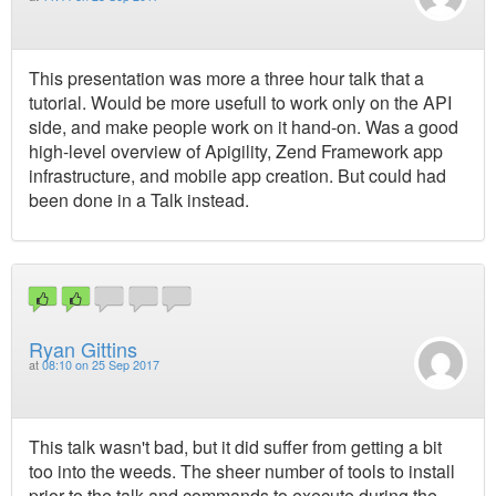
This presentation was more a three hour talk that a
tutorial. Would be more usefull to work only on the API
side, and make people work on it hand-on. Was a good
high-level overview of Apigility, Zend Framework app
infrastructure, and mobile app creation. But could had
been done in a Talk instead.
Ryan Gittins
at
08:10 on 25 Sep 2017
This talk wasn't bad, but it did suffer from getting a bit
too into the weeds. The sheer number of tools to install
prior to the talk and commands to execute during the