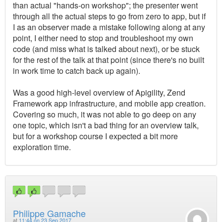
than actual "hands-on workshop"; the presenter went
through all the actual steps to go from zero to app, but if
I as an observer made a mistake following along at any
point, I either need to stop and troubleshoot my own
code (and miss what is talked about next), or be stuck
for the rest of the talk at that point (since there's no built
in work time to catch back up again).
Was a good high-level overview of Apigility, Zend
Framework app infrastructure, and mobile app creation.
Covering so much, it was not able to go deep on any
one topic, which isn't a bad thing for an overview talk,
but for a workshop course I expected a bit more
exploration time.
Philippe Gamache
at
11:44 on 23 Sep 2017